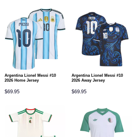
Argentina Lionel Messi #10
Argentina Lionel Messi #10
2026 Home Jersey
2026 Away Jersey
$
69.95
$
69.95