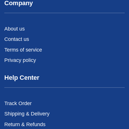
Company
About us
Contact us
Terms of service
Privacy policy
Help Center
Track Order
Shipping & Delivery
Return & Refunds