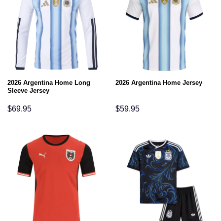
2026 Argentina Home Long
2026 Argentina Home Jersey
Sleeve Jersey
$
69.95
$
59.95