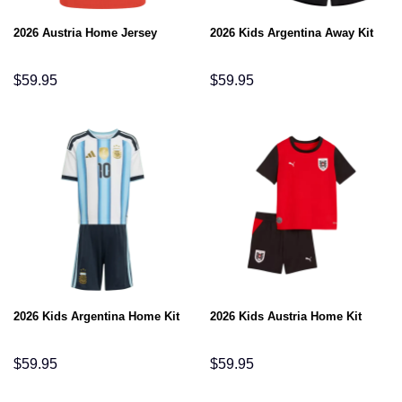
2026 Austria Home Jersey
2026 Kids Argentina Away Kit
$
59.95
$
59.95
2026 Kids Argentina Home Kit
2026 Kids Austria Home Kit
$
59.95
$
59.95