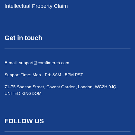
Intellectual Property Claim
Get in touch
E-mail:
support@comfimerch.com
Support Time: Mon - Fri: 8AM - 5PM PST
71-75 Shelton Street, Covent Garden, London, WC2H 9JQ,
UNITED KINGDOM
FOLLOW US