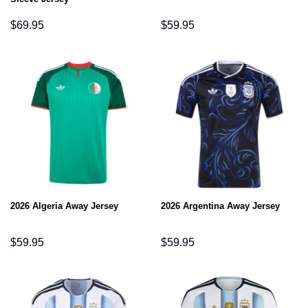
$
69.95
$
59.95
2026 Algeria Away Jersey
2026 Argentina Away Jersey
$
59.95
$
59.95