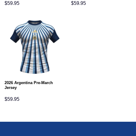
$
59.95
$
59.95
2026 Argentina Pre-March
Jersey
$
59.95