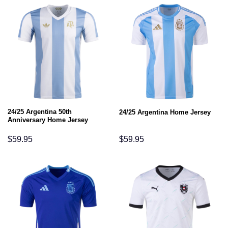
24/25 Argentina 50th
24/25 Argentina Home Jersey
Anniversary Home Jersey
$
59.95
$
59.95