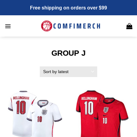
Skip
Free shipping on orders over $99
to
content
GROUP J