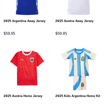
24/25 Argentina Away Jersey
24/25 Austria Away Jersey
$
59.95
$
59.95
24/25 Austria Home Jersey
24/25 Kids Argentina Home Kit