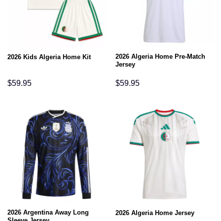
2026 Algeria Home Pre-Match
2026 Kids Algeria Home Kit
Jersey
$
59.95
$
59.95
2026 Argentina Away Long
2026 Algeria Home Jersey
Sleeve Jersey