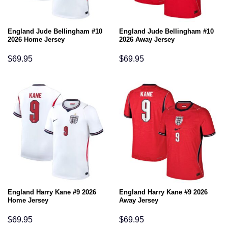
England Jude Bellingham #10
England Jude Bellingham #10
2026 Home Jersey
2026 Away Jersey
$
69.95
$
69.95
England Harry Kane #9 2026
England Harry Kane #9 2026
Home Jersey
Away Jersey
$
69.95
$
69.95