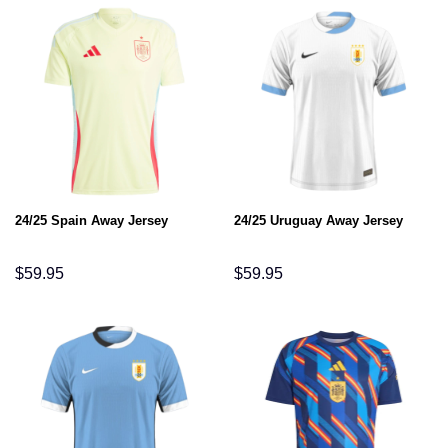
24/25 Spain Away Jersey
24/25 Uruguay Away Jersey
$
59.95
$
59.95