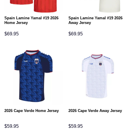
Spain Lamine Yamal #19 2026
Spain Lamine Yamal #19 2026
Home Jersey
Away Jersey
$
69.95
$
69.95
2026 Cape Verde Home Jersey
2026 Cape Verde Away Jersey
$
59.95
$
59.95