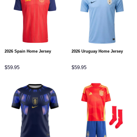
2026 Spain Home Jersey
2026 Uruguay Home Jersey
$
59.95
$
59.95