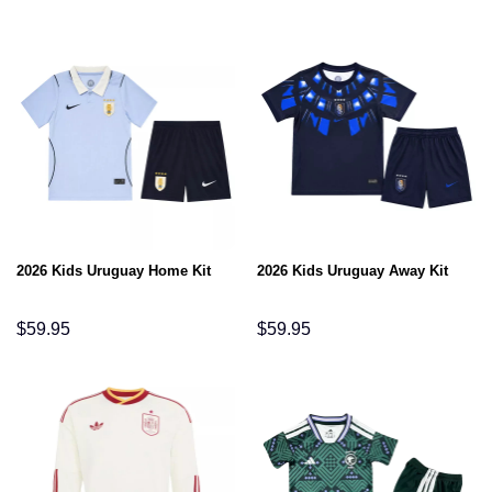
2026 Kids Uruguay Home Kit
2026 Kids Uruguay Away Kit
$
59.95
$
59.95