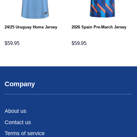
24/25 Uruguay Home Jersey
2026 Spain Pre-March Jersey
$
59.95
$
59.95
Company
About us
Contact us
Terms of service