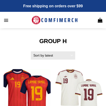
Skip
Free shipping on orders over $99
to
content
GROUP H