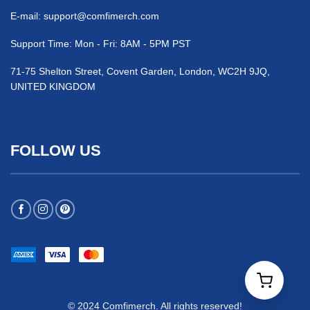
E-mail:
support@comfimerch.com
Support Time: Mon - Fri: 8AM - 5PM PST
71-75 Shelton Street, Covent Garden, London, WC2H 9JQ,
UNITED KINGDOM
FOLLOW US
© 2024 Comfimerch. All rights reserved!