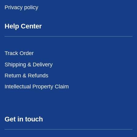
Privacy policy
Help Center
Track Order
Shipping & Delivery
Return & Refunds
Intellectual Property Claim
Get in touch