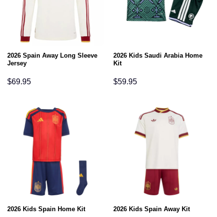
2026 Spain Away Long Sleeve
2026 Kids Saudi Arabia Home
Jersey
Kit
$
69.95
$
59.95
2026 Kids Spain Home Kit
2026 Kids Spain Away Kit