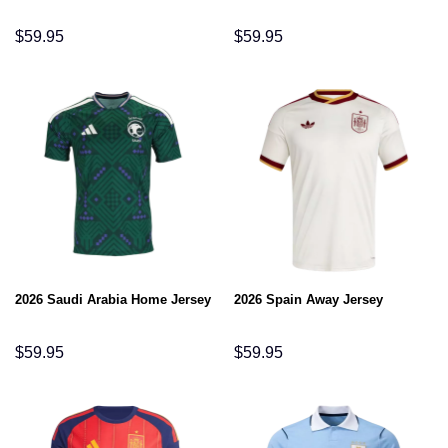
$
59.95
$
59.95
2026 Saudi Arabia Home Jersey
2026 Spain Away Jersey
$
59.95
$
59.95