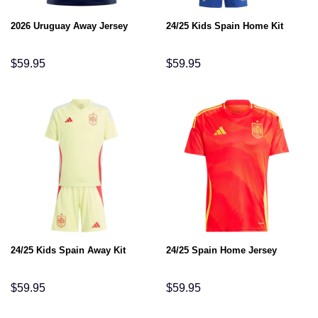
2026 Uruguay Away Jersey
24/25 Kids Spain Home Kit
$
59.95
$
59.95
24/25 Kids Spain Away Kit
24/25 Spain Home Jersey
$
59.95
$
59.95