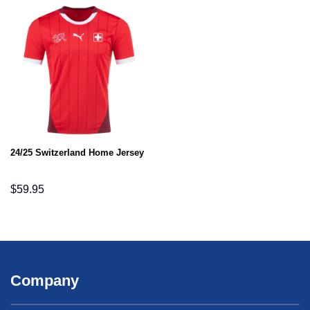
24/25 Switzerland Home Jersey
$
59.95
Company