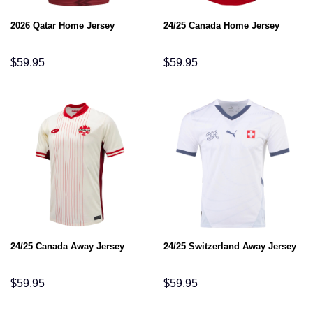
2026 Qatar Home Jersey
24/25 Canada Home Jersey
$
59.95
$
59.95
24/25 Canada Away Jersey
24/25 Switzerland Away Jersey
$
59.95
$
59.95