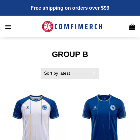
Skip
Free shipping on orders over $99
to
content
GROUP B