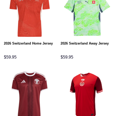
2026 Switzerland Home Jersey
2026 Switzerland Away Jersey
$
59.95
$
59.95