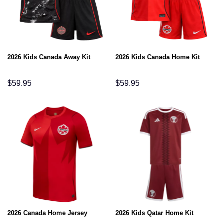
2026 Kids Canada Away Kit
2026 Kids Canada Home Kit
$
59.95
$
59.95
2026 Canada Home Jersey
2026 Kids Qatar Home Kit