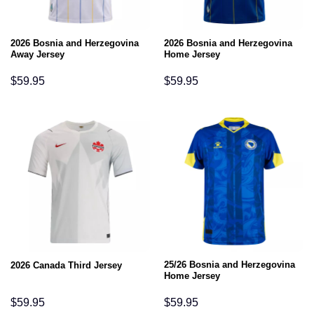
2026 Bosnia and Herzegovina
2026 Bosnia and Herzegovina
Away Jersey
Home Jersey
$
59.95
$
59.95
25/26 Bosnia and Herzegovina
2026 Canada Third Jersey
Home Jersey
$
59.95
$
59.95