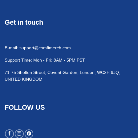
Get in touch
E-mail:
support@comfimerch.com
Support Time: Mon - Fri: 8AM - 5PM PST
71-75 Shelton Street, Covent Garden, London, WC2H 9JQ,
UNITED KINGDOM
FOLLOW US