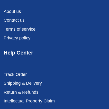
About us
Contact us
Terms of service
Privacy policy
Help Center
Track Order
Shipping & Delivery
Return & Refunds
Intellectual Property Claim