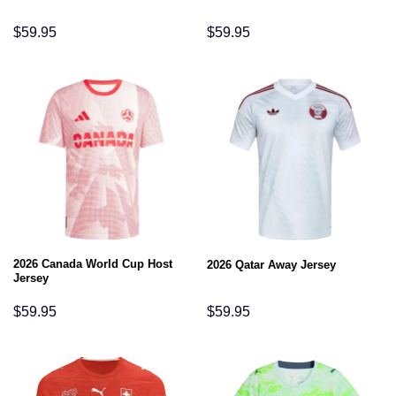
$
59.95
$
59.95
2026 Canada World Cup Host
2026 Qatar Away Jersey
Jersey
$
59.95
$
59.95