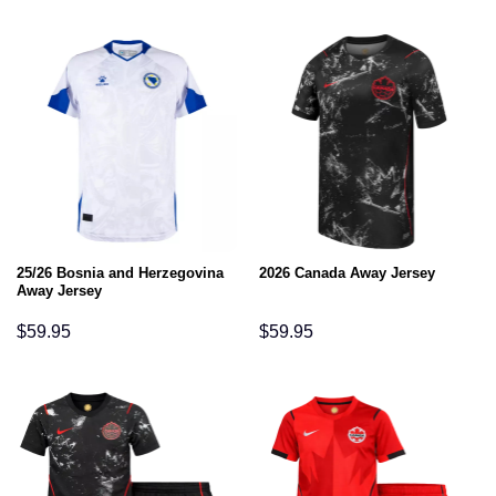
25/26 Bosnia and Herzegovina
2026 Canada Away Jersey
Away Jersey
$
59.95
$
59.95