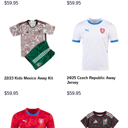
$
59.95
$
59.95
24/25 Czech Republic Away
22/23 Kids Mexico Away Kit
Jersey
$
59.95
$
59.95