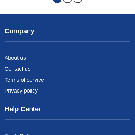
Company
About us
Contact us
Terms of service
Privacy policy
Help Center