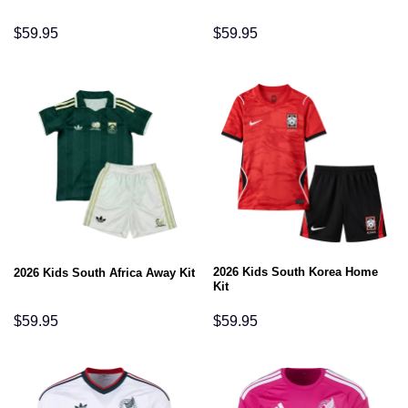
$
59.95
$
59.95
2026 Kids South Korea Home
2026 Kids South Africa Away Kit
Kit
$
59.95
$
59.95