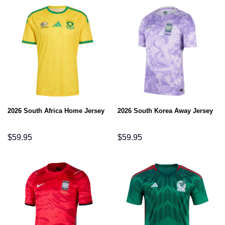
2026 South Africa Home Jersey
2026 South Korea Away Jersey
$
59.95
$
59.95