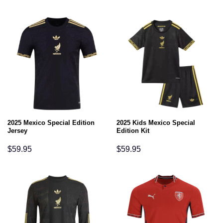
2025 Mexico Special Edition
2025 Kids Mexico Special
Jersey
Edition Kit
$
59.95
$
59.95