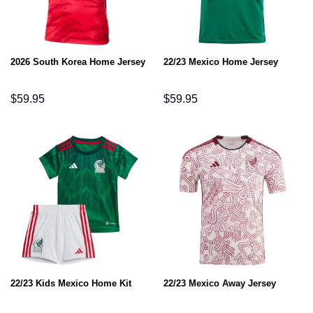
2026 South Korea Home Jersey
22/23 Mexico Home Jersey
$
59.95
$
59.95
22/23 Kids Mexico Home Kit
22/23 Mexico Away Jersey