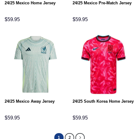
24/25 Mexico Home Jersey
24/25 Mexico Pre-Match Jersey
$
59.95
$
59.95
24/25 Mexico Away Jersey
24/25 South Korea Home Jersey
$
59.95
$
59.95
1
2