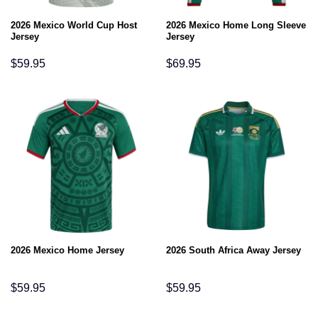
2026 Mexico World Cup Host
2026 Mexico Home Long Sleeve
Jersey
Jersey
$
59.95
$
69.95
2026 Mexico Home Jersey
2026 South Africa Away Jersey
$
59.95
$
59.95