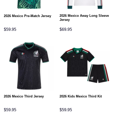
2026 Mexico Away Long Sleeve
2026 Mexico Pre-Match Jersey
Jersey
$
59.95
$
69.95
2026 Mexico Third Jersey
2026 Kids Mexico Third Kit
$
59.95
$
59.95