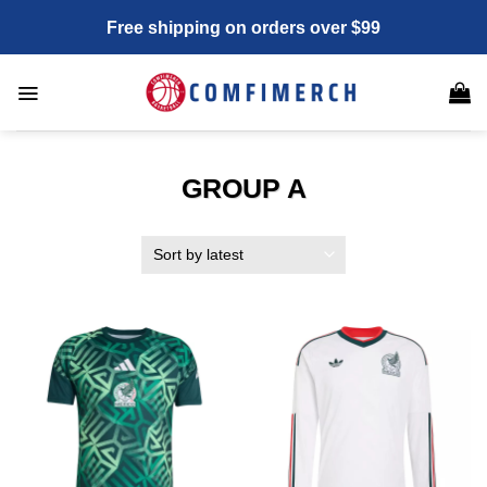
Skip
Free shipping on orders over $99
to
content
GROUP A