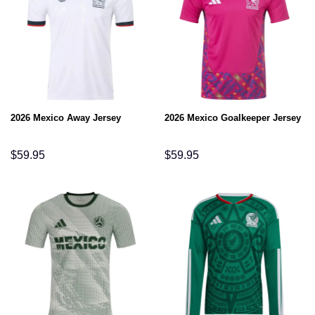
2026 Mexico Away Jersey
2026 Mexico Goalkeeper Jersey
$
59.95
$
59.95