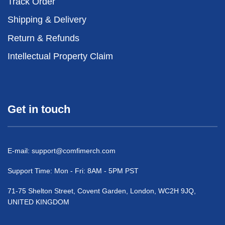
Track Order
Shipping & Delivery
Return & Refunds
Intellectual Property Claim
Get in touch
E-mail:
support@comfimerch.com
Support Time: Mon - Fri: 8AM - 5PM PST
71-75 Shelton Street, Covent Garden, London, WC2H 9JQ,
UNITED KINGDOM