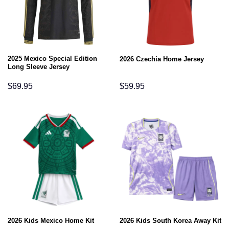
2025 Mexico Special Edition
2026 Czechia Home Jersey
Long Sleeve Jersey
$
69.95
$
59.95
2026 Kids Mexico Home Kit
2026 Kids South Korea Away Kit