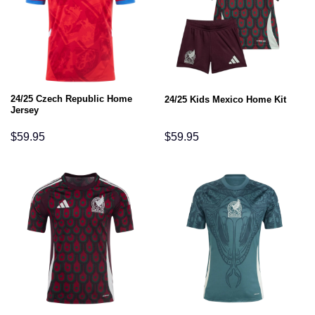
24/25 Czech Republic Home
24/25 Kids Mexico Home Kit
Jersey
$
59.95
$
59.95