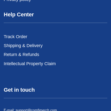
Help Center
Track Order
Shipping & Delivery
Return & Refunds
Intellectual Property Claim
Get in touch
E-mail:
support@comfimerch.com