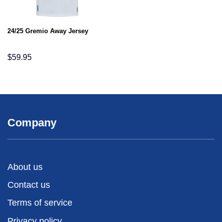
24/25 Gremio Away Jersey
$
59.95
Company
About us
Contact us
Terms of service
Privacy policy