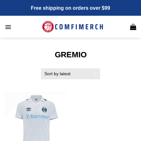
Skip
Free shipping on orders over $99
to
content
GREMIO