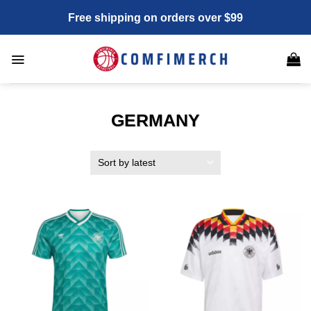
Skip
Free shipping on orders over $99
to
content
GERMANY