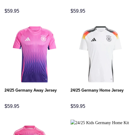
$
59.95
$
59.95
24/25 Germany Away Jersey
24/25 Germany Home Jersey
$
59.95
$
59.95