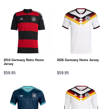
2014 Germany Retro Home
2026 Germany Home Jersey
Jersey
$
59.95
$
59.95