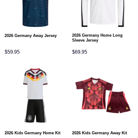
2026 Germany Home Long
2026 Germany Away Jersey
Sleeve Jersey
$
59.95
$
69.95
2026 Kids Germany Home Kit
2026 Kids Germany Away Kit