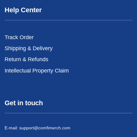
Help Center
Track Order
Shipping & Delivery
Return & Refunds
Intellectual Property Claim
Get in touch
E-mail:
support@comfimerch.com