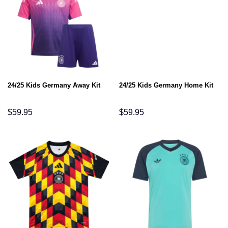
24/25 Kids Germany Away Kit
24/25 Kids Germany Home Kit
$
59.95
$
59.95