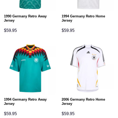
1990 Germany Retro Away
1994 Germany Retro Home
Jersey
Jersey
$
59.95
$
59.95
1994 Germany Retro Away
2006 Germany Retro Home
Jersey
Jersey
$
59.95
$
59.95