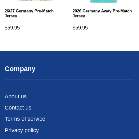
26/27 Germany Pre-Match
2026 Germany Away Pre-Match
Jersey
Jersey
$
59.95
$
59.95
Company
About us
Contact us
Terms of service
Privacy policy