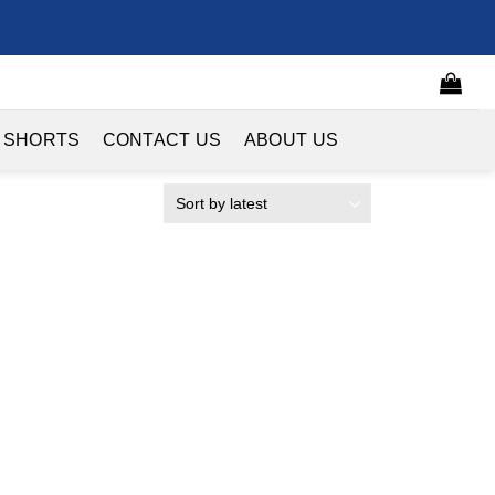
 SHORTS
CONTACT US
ABOUT US