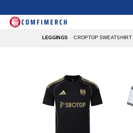
Skip
to
content
LEGGINGS
CROPTOP SWEATSHIRT