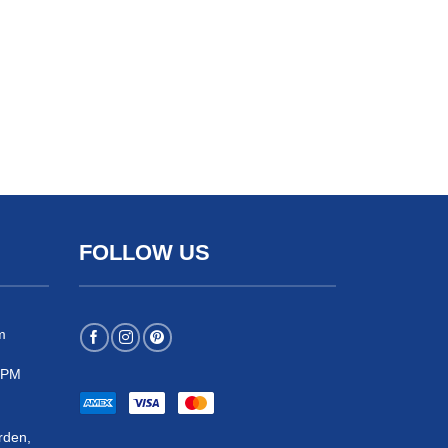
FOLLOW US
m
 5PM
rden,