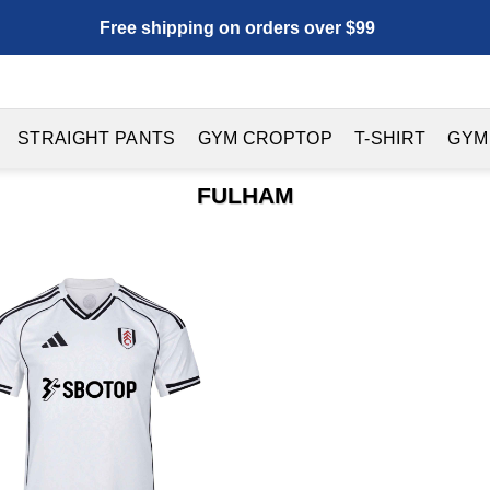
Free shipping on orders over $99
STRAIGHT PANTS
GYM CROPTOP
T-SHIRT
GYM
FULHAM