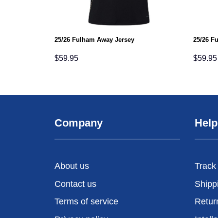
25/26 Fulham Away Jersey
25/26 F
$
59.95
$
59.95
Company
Help
About us
Track
Contact us
Shipp
Terms of service
Retur