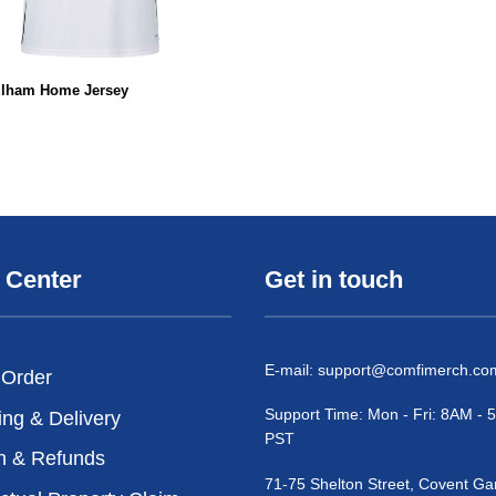
ulham Home Jersey
 Center
Get in touch
E-mail:
support@comfimerch.co
 Order
Support Time: Mon - Fri: 8AM -
ing & Delivery
PST
n & Refunds
71-75 Shelton Street, Covent Ga