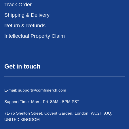
Track Order
Shipping & Delivery
Return & Refunds
Intellectual Property Claim
Get in touch
E-mail:
support@comfimerch.com
Support Time: Mon - Fri: 8AM - 5PM PST
71-75 Shelton Street, Covent Garden, London, WC2H 9JQ,
UNITED KINGDOM