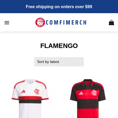
Skip
Free shipping on orders over $99
to
content
FLAMENGO