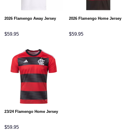
2026 Flamengo Away Jersey
2026 Flamengo Home Jersey
$
59.95
$
59.95
23/24 Flamengo Home Jersey
$
59.95