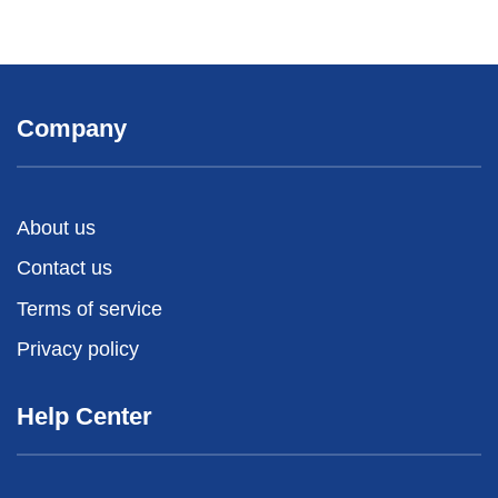
Company
About us
Contact us
Terms of service
Privacy policy
Help Center