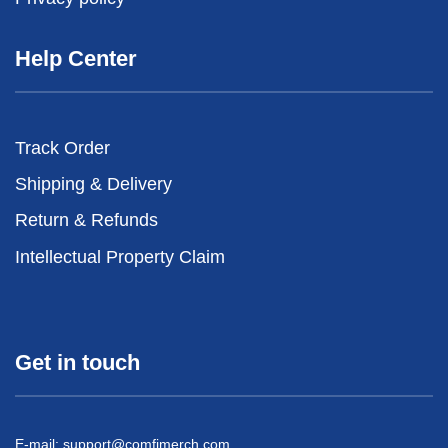
Help Center
Track Order
Shipping & Delivery
Return & Refunds
Intellectual Property Claim
Get in touch
E-mail:
support@comfimerch.com