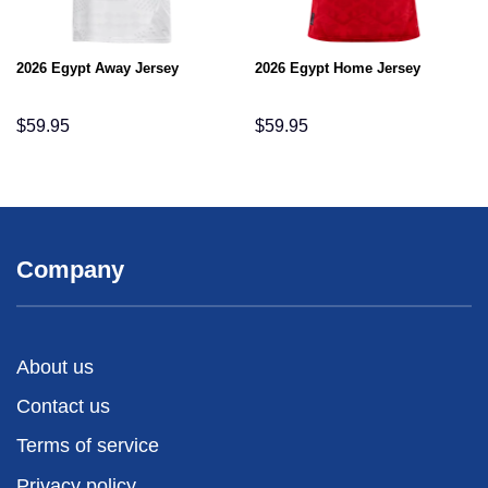
2026 Egypt Away Jersey
2026 Egypt Home Jersey
$
59.95
$
59.95
Company
About us
Contact us
Terms of service
Privacy policy