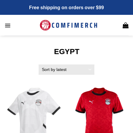
Skip
Free shipping on orders over $99
to
content
EGYPT