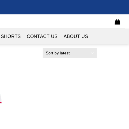
 SHORTS
CONTACT US
ABOUT US