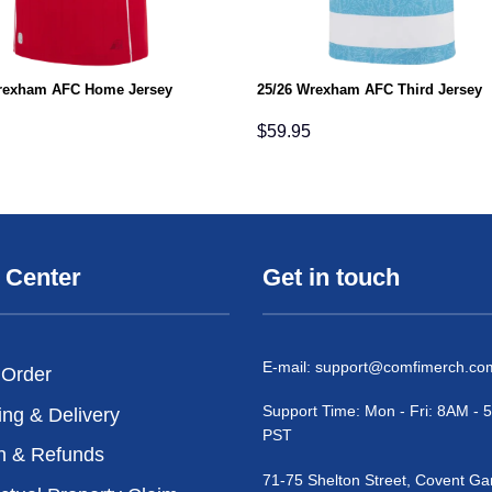
rexham AFC Home Jersey
25/26 Wrexham AFC Third Jersey
$
59.95
 Center
Get in touch
E-mail:
support@comfimerch.co
 Order
Support Time: Mon - Fri: 8AM -
ing & Delivery
PST
n & Refunds
71-75 Shelton Street, Covent Ga