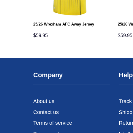
25/26 Wrexham AFC Away Jersey
25/26 W
$
59.95
$
59.95
Company
Help
About us
Track
Contact us
Shipp
Terms of service
Retur