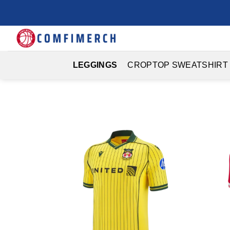
Skip
to
content
LEGGINGS
CROPTOP SWEATSHIRT