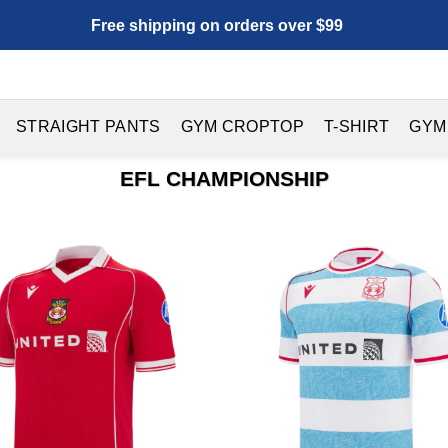
Free shipping on orders over $99
STRAIGHT PANTS
GYM CROPTOP
T-SHIRT
GYM
EFL CHAMPIONSHIP