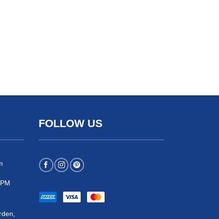
FOLLOW US
m
 5PM
rden,