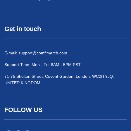
Get in touch
E-mail:
support@comfimerch.com
Support Time: Mon - Fri: 8AM - 5PM PST
71-75 Shelton Street, Covent Garden, London, WC2H 9JQ,
UNITED KINGDOM
FOLLOW US