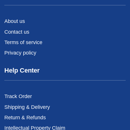
About us
Contact us
Terms of service
Privacy policy
Help Center
Track Order
Shipping & Delivery
Return & Refunds
Intellectual Property Claim