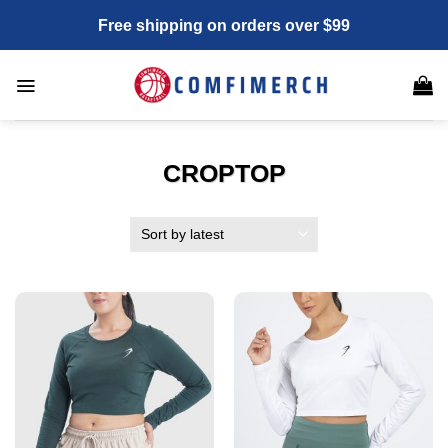
Skip
Free shipping on orders over $99
to
content
CROPTOP