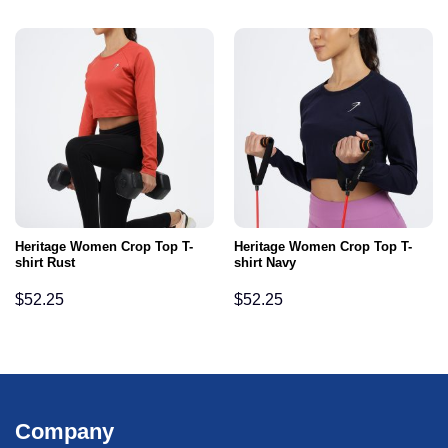
Heritage Women Crop Top T-
Heritage Women Crop Top T-
shirt Rust
shirt Navy
$
52.25
$
52.25
Company