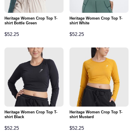
Heritage Women Crop Top T-
Heritage Women Crop Top T-
shirt Bottle Green
shirt White
$
52.25
$
52.25
Heritage Women Crop Top T-
Heritage Women Crop Top T-
shirt Black
shirt Mustard
$
52.25
$
52.25