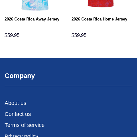
2026 Costa Rica Away Jersey
2026 Costa Rica Home Jersey
$
59.95
$
59.95
Company
About us
Contact us
Terms of service
Privacy policy