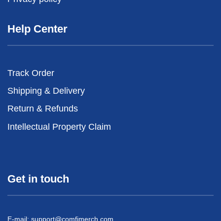
Help Center
Track Order
Shipping & Delivery
Return & Refunds
Intellectual Property Claim
Get in touch
E-mail:
support@comfimerch.com