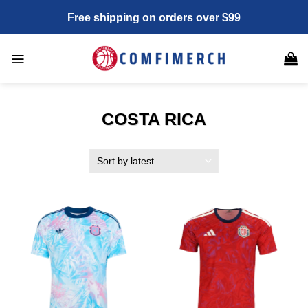
Skip
Free shipping on orders over $99
to
content
COSTA RICA