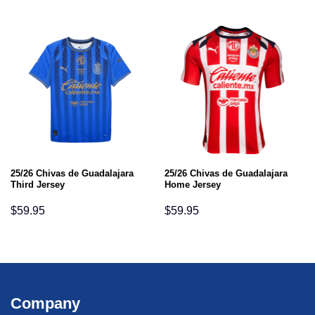
25/26 Chivas de Guadalajara
25/26 Chivas de Guadalajara
Third Jersey
Home Jersey
$
59.95
$
59.95
Company