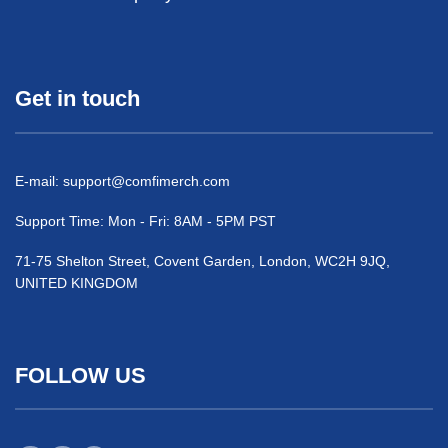
Get in touch
E-mail:
support@comfimerch.com
Support Time: Mon - Fri: 8AM - 5PM PST
71-75 Shelton Street, Covent Garden, London, WC2H 9JQ,
UNITED KINGDOM
FOLLOW US