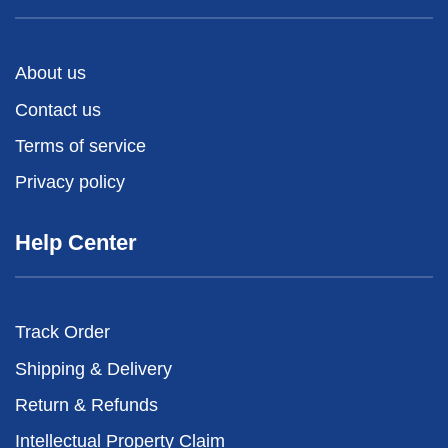
About us
Contact us
Terms of service
Privacy policy
Help Center
Track Order
Shipping & Delivery
Return & Refunds
Intellectual Property Claim