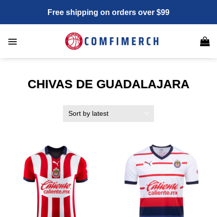
Skip
Free shipping on orders over $99
to
content
CHIVAS DE GUADALAJARA