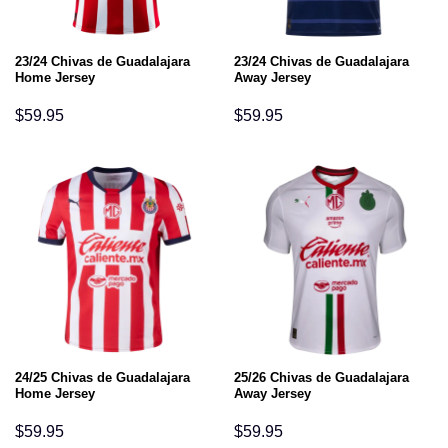
23/24 Chivas de Guadalajara
23/24 Chivas de Guadalajara
Home Jersey
Away Jersey
$
59.95
$
59.95
24/25 Chivas de Guadalajara
25/26 Chivas de Guadalajara
Home Jersey
Away Jersey
$
59.95
$
59.95