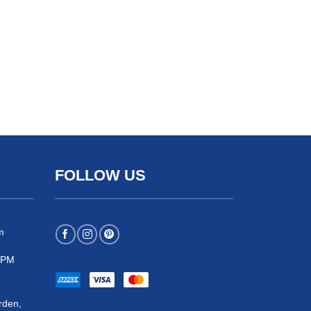
FOLLOW US
m
 5PM
rden,