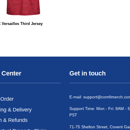
 Versailles Third Jersey
 Center
Get in touch
E-mail:
support@comfimerch.co
 Order
Support Time: Mon - Fri: 8AM -
ing & Delivery
PST
n & Refunds
71-75 Shelton Street, Covent Ga