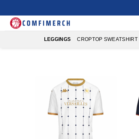
Skip
to
content
LEGGINGS
CROPTOP SWEATSHIRT