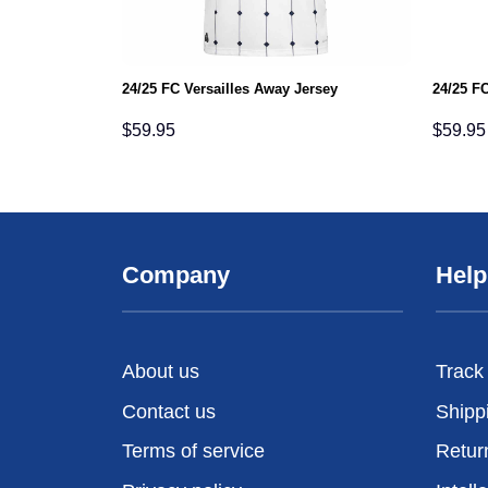
24/25 FC Versailles Away Jersey
24/25 FC
$
59.95
$
59.95
Company
Help
About us
Track
Contact us
Shipp
Terms of service
Retur