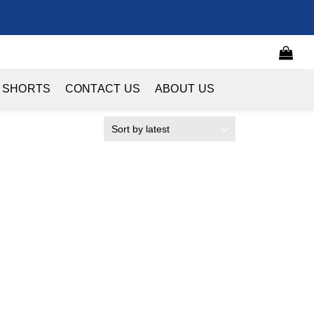
 SHORTS
CONTACT US
ABOUT US