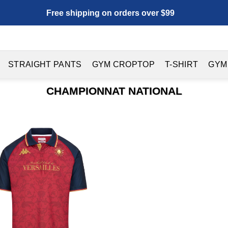
Free shipping on orders over $99
STRAIGHT PANTS
GYM CROPTOP
T-SHIRT
GYM
CHAMPIONNAT NATIONAL