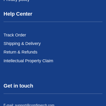
Help Center
Track Order
Shipping & Delivery
Return & Refunds
Intellectual Property Claim
Get in touch
E-mail:
support@comfimerch.com