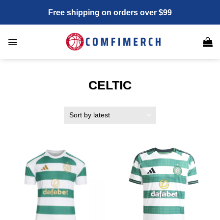
Skip
Free shipping on orders over $99
to
content
CELTIC