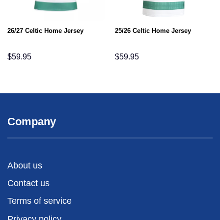
26/27 Celtic Home Jersey
25/26 Celtic Home Jersey
$
59.95
$
59.95
Company
About us
Contact us
Terms of service
Privacy policy