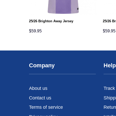
25/26 Brighton Away Jersey
25/26 B
$
59.95
$
59.95
Company
Help
About us
Track
Contact us
Shipp
Terms of service
Retur