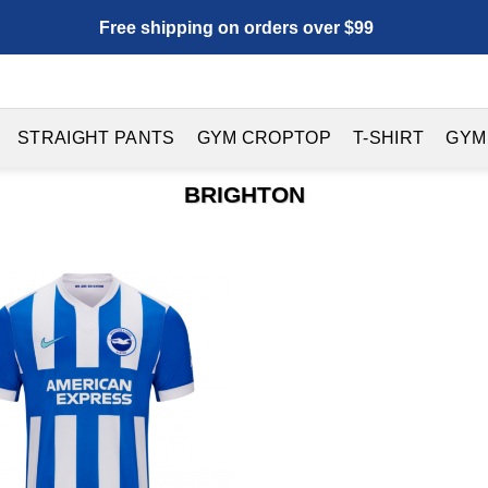
Free shipping on orders over $99
STRAIGHT PANTS
GYM CROPTOP
T-SHIRT
GYM
BRIGHTON