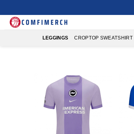
Skip
to
content
LEGGINGS
CROPTOP SWEATSHIRT