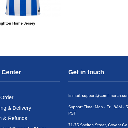
righton Home Jersey
 Center
Get in touch
E-mail:
support@comfimerch.co
 Order
Support Time: Mon - Fri: 8AM -
ing & Delivery
PST
n & Refunds
71-75 Shelton Street, Covent Ga