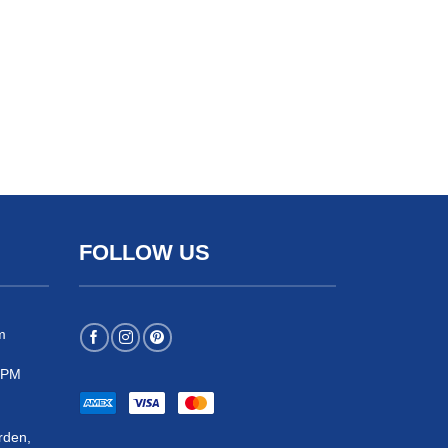
FOLLOW US
m
 5PM
rden,