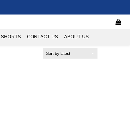
 SHORTS
CONTACT US
ABOUT US