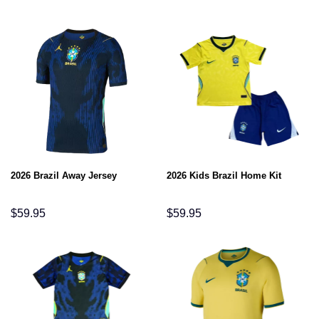
2026 Brazil Away Jersey
2026 Kids Brazil Home Kit
$
59.95
$
59.95