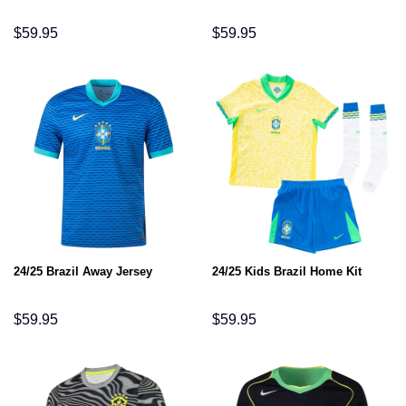
$
59.95
$
59.95
24/25 Brazil Away Jersey
24/25 Kids Brazil Home Kit
$
59.95
$
59.95