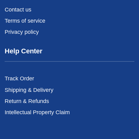
Contact us
Terms of service
Privacy policy
Help Center
Track Order
Shipping & Delivery
Return & Refunds
Intellectual Property Claim