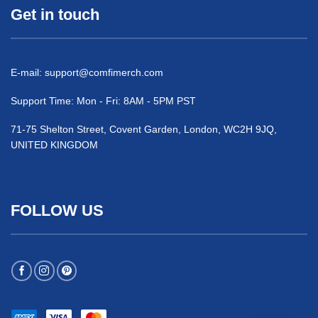
Get in touch
E-mail:
support@comfimerch.com
Support Time: Mon - Fri: 8AM - 5PM PST
71-75 Shelton Street, Covent Garden, London, WC2H 9JQ,
UNITED KINGDOM
FOLLOW US