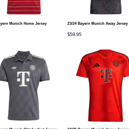
ayern Munich Home Jersey
23/24 Bayern Munich Away Jersey
$
59.95