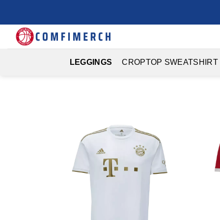
Skip
to
content
LEGGINGS
CROPTOP SWEATSHIRT