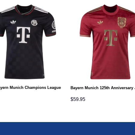
ayern Munich Champions League
Bayern Munich 125th Anniversary 
$
59.95