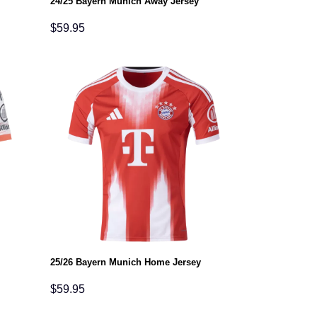
24/25 Bayern Munich Away Jersey
$
59.95
25/26 Bayern Munich Home Jersey
$
59.95