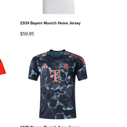
23/24 Bayern Munich Home Jersey
$
59.95