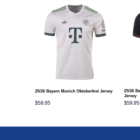
25/26 B
25/26 Bayern Munich Oktoberfest Jersey
Jersey
$
59.95
$
59.95