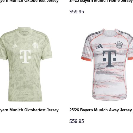
ayern Munich Oktoberfest Jersey
24/25 Bayern Munich Home Jersey
$
59.95
ayern Munich Oktoberfest Jersey
25/26 Bayern Munich Away Jersey
$
59.95