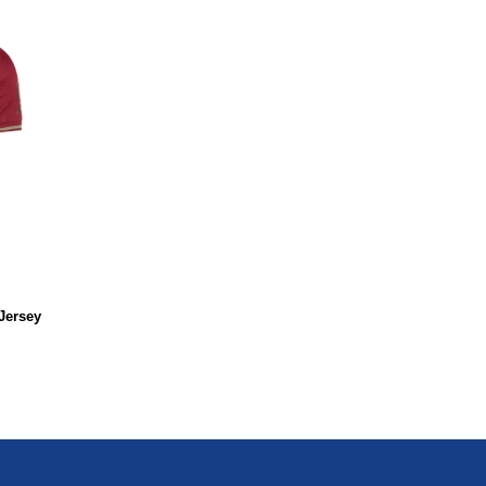
Jersey