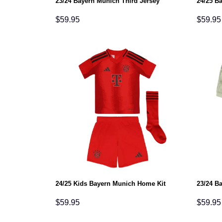
23/24 Bayern Munich Third Jersey
24/25 B
$
59.95
$
59.95
24/25 Kids Bayern Munich Home Kit
23/24 B
$
59.95
$
59.95