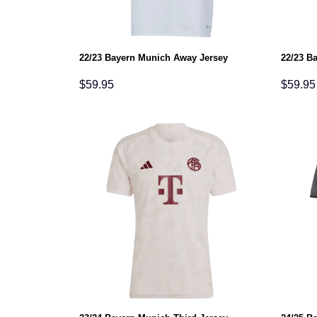
22/23 Bayern Munich Away Jersey
22/23 B
$
59.95
$
59.95