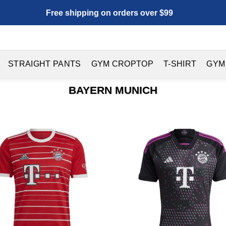
Free shipping on orders over $99
STRAIGHT PANTS
GYM CROPTOP
T-SHIRT
GYM
BAYERN MUNICH