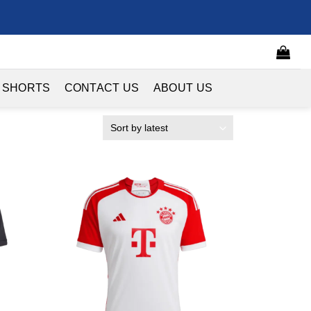
 SHORTS
CONTACT US
ABOUT US