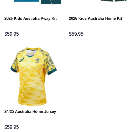
2026 Kids Australia Away Kit
2026 Kids Australia Home Kit
$
59.95
$
59.95
24/25 Australia Home Jersey
$
59.95