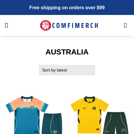
Skip
Free shipping on orders over $99
to
content
AUSTRALIA