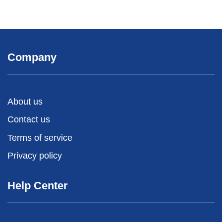
Company
About us
Contact us
Terms of service
Privacy policy
Help Center