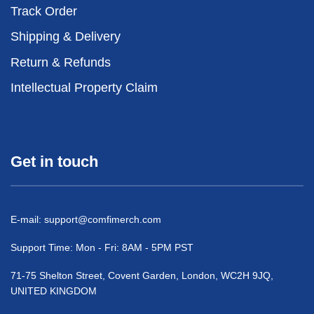
Track Order
Shipping & Delivery
Return & Refunds
Intellectual Property Claim
Get in touch
E-mail:
support@comfimerch.com
Support Time: Mon - Fri: 8AM - 5PM PST
71-75 Shelton Street, Covent Garden, London, WC2H 9JQ,
UNITED KINGDOM