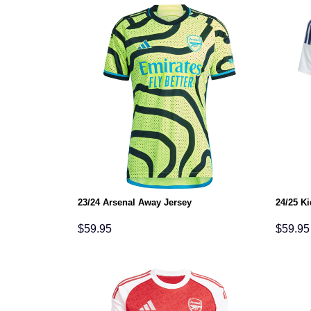
23/24 Arsenal Away Jersey
24/25 K
$
59.95
$
59.95