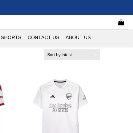
 SHORTS
CONTACT US
ABOUT US