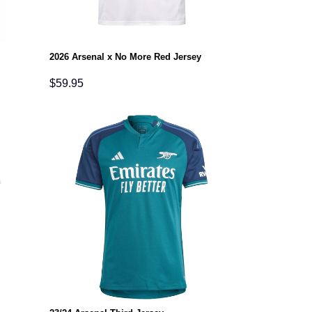
2026 Arsenal x No More Red Jersey
$
59.95