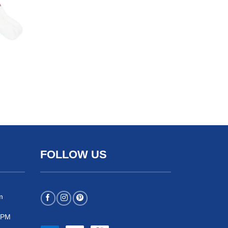
FOLLOW US
m
 5PM