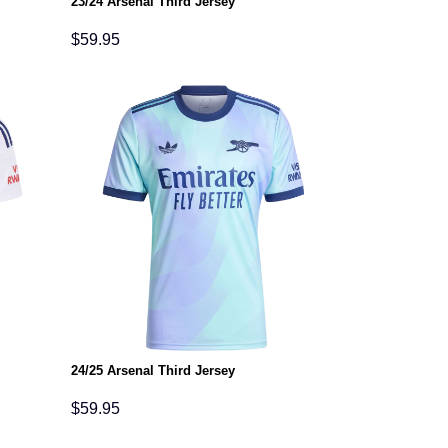
23/24 Arsenal Third Jersey
$
59.95
24/25 Arsenal Third Jersey
$
59.95