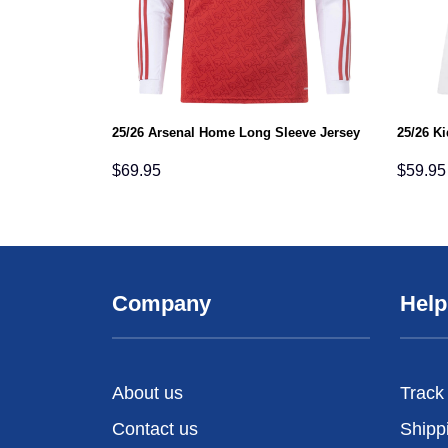
25/26 Arsenal Home Long Sleeve Jersey
25/26 K
$
69.95
$
59.95
Company
Help
About us
Track
Contact us
Shipp