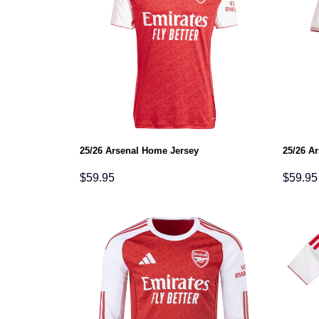
25/26 Arsenal Home Jersey
25/26 Ar
$
59.95
$
59.95