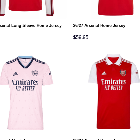
rsenal Long Sleeve Home Jersey
26/27 Arsenal Home Jersey
$
59.95