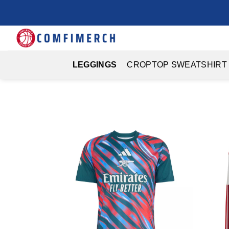
Skip
to
content
LEGGINGS
CROPTOP SWEATSHIRT