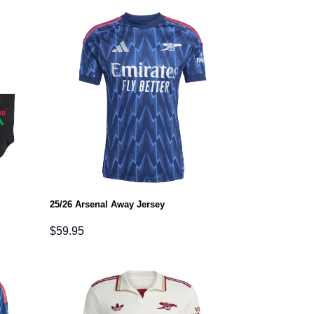
25/26 Arsenal Away Jersey
$
59.95