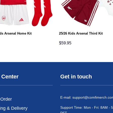
ids Arsenal Home Kit
25/26 Kids Arsenal Third Kit
$
59.95
 Center
Get in touch
E-mail:
support@comfimerch.co
 Order
Support Time: Mon - Fri: 8AM -
ing & Delivery