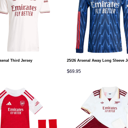
senal Third Jersey
25/26 Arsenal Away Long Sleeve J
$
69.95