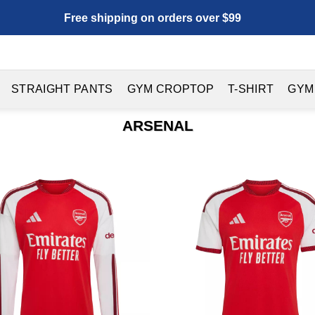
Free shipping on orders over $99
STRAIGHT PANTS
GYM CROPTOP
T-SHIRT
GYM
ARSENAL