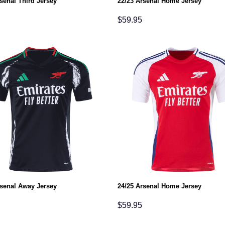
senal Third Jersey
22/23 Arsenal Home Jersey
$
59.95
rsenal Away Jersey
24/25 Arsenal Home Jersey
$
59.95