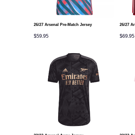
26/27 Arsenal Pre-Match Jersey
26/27 A
$
59.95
$
69.95