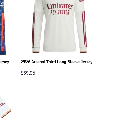
ersey
25/26 Arsenal Third Long Sleeve Jersey
$
69.95