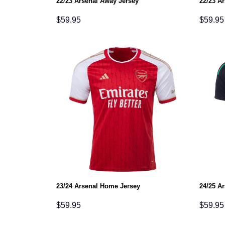
22/23 Arsenal Away Jersey
22/23 Ar
$
59.95
$
59.95
23/24 Arsenal Home Jersey
24/25 A
$
59.95
$
59.95