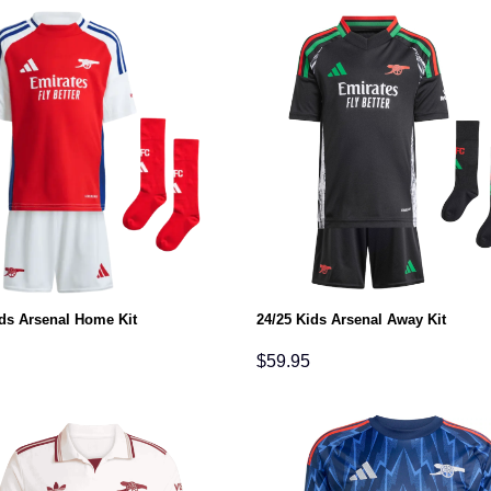
ids Arsenal Home Kit
24/25 Kids Arsenal Away Kit
$
59.95