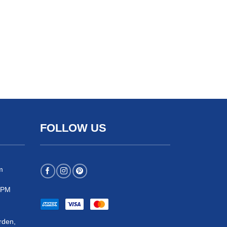
FOLLOW US
m
 5PM
rden,