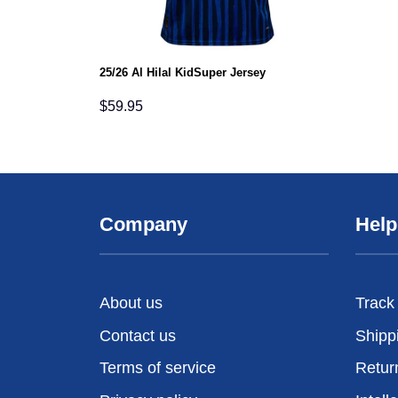
25/26 Al Hilal KidSuper Jersey
$
59.95
Company
Help
About us
Track
Contact us
Shipp
Terms of service
Retur