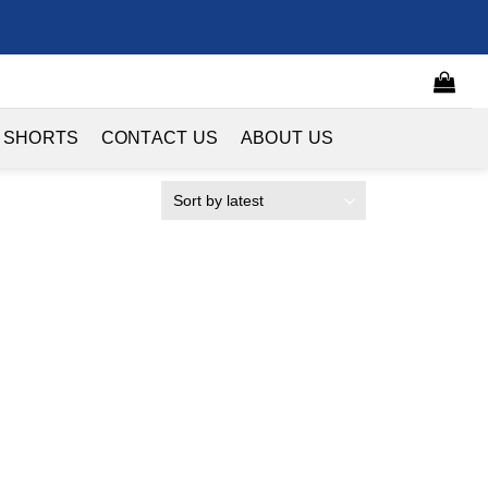
 SHORTS
CONTACT US
ABOUT US