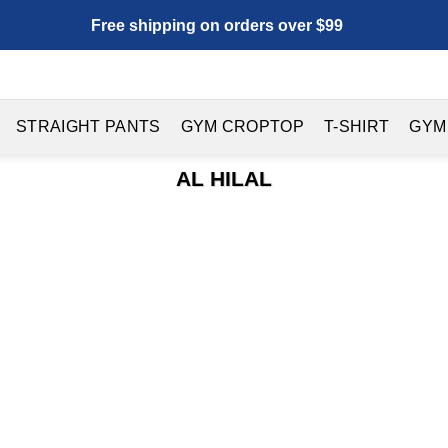
Free shipping on orders over $99
STRAIGHT PANTS
GYM CROPTOP
T-SHIRT
GYM
AL HILAL