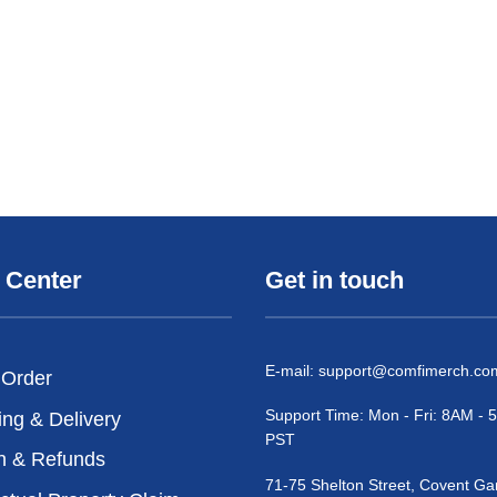
 Center
Get in touch
E-mail:
support@comfimerch.co
 Order
Support Time: Mon - Fri: 8AM -
ing & Delivery
PST
n & Refunds
71-75 Shelton Street, Covent Ga