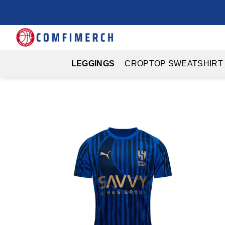
Skip
to
content
LEGGINGS
CROPTOP SWEATSHIRT