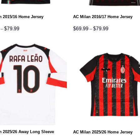
n 2015/16 Home Jersey
AC Milan 2016/17 Home Jersey
Price
Price
$
79.99
$
69.99
$
79.99
–
–
range:
range:
$69.99
$69.99
through
through
$79.99
$79.99
n 2025/26 Away Long Sleeve
AC Milan 2025/26 Home Jersey