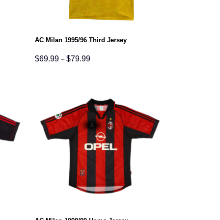
AC Milan 1995/96 Third Jersey
Price
$
69.99
$
79.99
–
range:
$69.99
through
$79.99