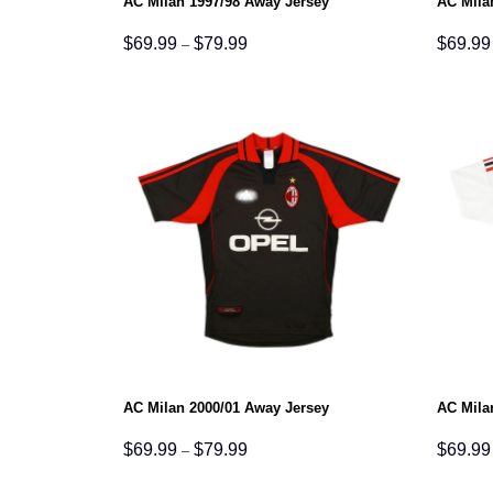
AC Milan 1997/98 Away Jersey
AC Mila
Price
$
69.99
$
79.99
$
69.99
–
range:
$69.99
through
$79.99
AC Milan 2000/01 Away Jersey
AC Mila
Price
$
69.99
$
79.99
$
69.99
–
range:
$69.99
through