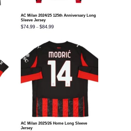
AC Milan 2024/25 125th Anniversary Long
Sleeve Jersey
Price
$
74.99
$
84.99
–
range:
$74.99
through
$84.99
AC Milan 2025/26 Home Long Sleeve
Jersey