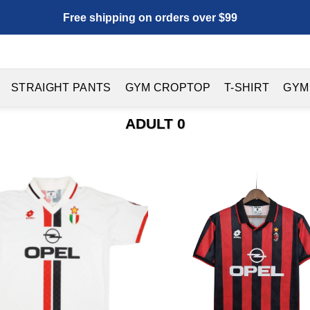
Free shipping on orders over $99
STRAIGHT PANTS
GYM CROPTOP
T-SHIRT
GYM
ADULT 0