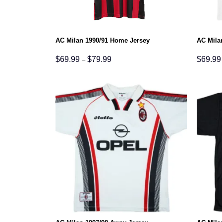
AC Milan 1990/91 Home Jersey
AC Mila
Price
$
69.99
$
79.99
$
69.99
–
range:
$69.99
through
$79.99