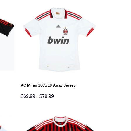
$79.99
AC Milan 2009/10 Away Jersey
Price
$
69.99
$
79.99
–
range:
$69.99
through
$79.99