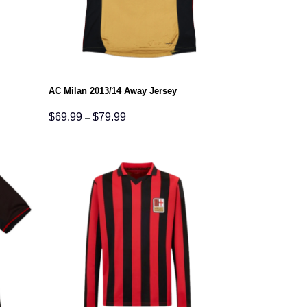
AC Milan 2013/14 Away Jersey
Price
$
69.99
$
79.99
–
range:
$69.99
through
$79.99