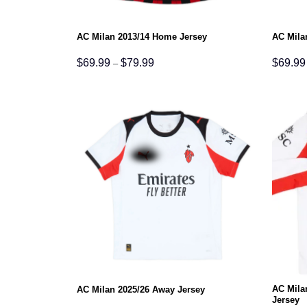
AC Milan 2013/14 Home Jersey
AC Mila
Price
$
69.99
$
79.99
$
69.99
–
range:
$69.99
through
$79.99
AC Mila
AC Milan 2025/26 Away Jersey
Jersey