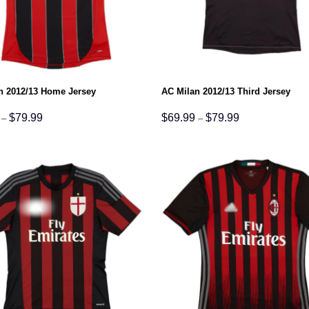
n 2012/13 Home Jersey
AC Milan 2012/13 Third Jersey
Price
Price
$
79.99
$
69.99
$
79.99
–
–
range:
range:
$69.99
$69.99
through
through
$79.99
$79.99