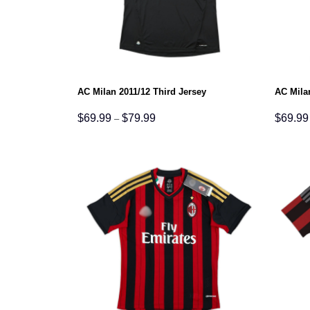
AC Milan 2011/12 Third Jersey
AC Mila
Price
$
69.99
$
79.99
$
69.99
–
range:
$69.99
through
$79.99