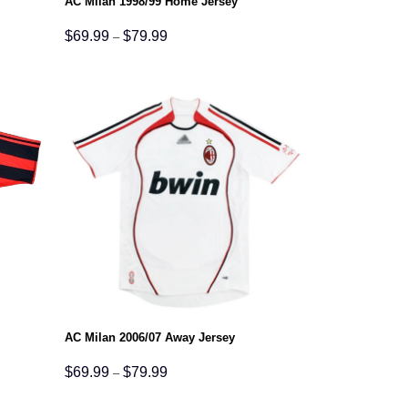
AC Milan 1998/99 Home Jersey
Price
$
69.99
$
79.99
–
range:
$69.99
through
$79.99
AC Milan 2006/07 Away Jersey
Price
$
69.99
$
79.99
–
range:
$69.99
through