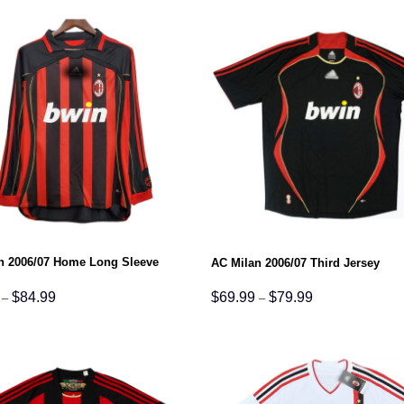
$79.99
$79.99
n 2006/07 Home Long Sleeve
AC Milan 2006/07 Third Jersey
Price
Price
$
84.99
$
69.99
$
79.99
–
–
range:
range:
$74.99
$69.99
through
through
$84.99
$79.99