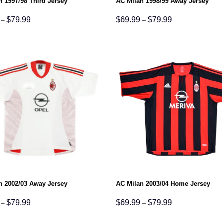
n 1997/98 Third Jersey
AC Milan 1998/99 Away Jersey
Price
Price
$
79.99
$
69.99
$
79.99
–
–
range:
range:
$69.99
$69.99
through
through
$79.99
$79.99
n 2002/03 Away Jersey
AC Milan 2003/04 Home Jersey
Price
Price
$
79.99
$
69.99
$
79.99
–
–
range:
range:
$69.99
$69.99
through
through