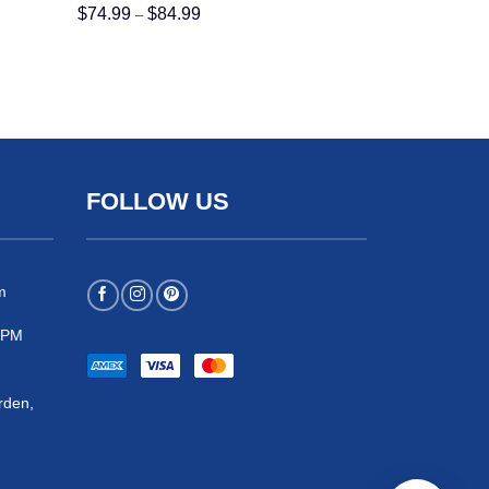
Price
$
74.99
$
84.99
–
range:
$74.99
through
$84.99
FOLLOW US
m
 5PM
rden,