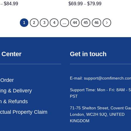
Price
Price
$
84.99
$
69.99
$
79.99
–
–
range:
range:
$74.99
$69.99
through
through
$84.99
$79.99
1
2
3
4
…
44
45
46
 Center
Get in touch
E-mail:
support@comfimerch.co
 Order
Support Time: Mon - Fri: 8AM -
ing & Delivery
PST
n & Refunds
71-75 Shelton Street, Covent Ga
ectual Property Claim
London, WC2H 9JQ, UNITED
KINGDOM