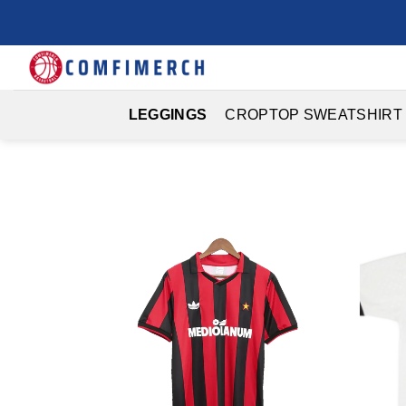
Skip
to
content
LEGGINGS
CROPTOP SWEATSHIRT