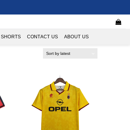
 SHORTS
CONTACT US
ABOUT US