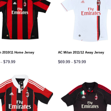
n 2010/11 Home Jersey
AC Milan 2011/12 Away Jersey
Price
Price
$
79.99
$
69.99
$
79.99
–
–
range:
range:
$69.99
$69.99
through
through
$79.99
$79.99