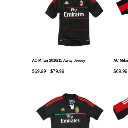
AC Milan 2010/11 Away Jersey
AC Mila
Price
$
69.99
$
79.99
$
69.99
–
range:
$69.99
through
$79.99