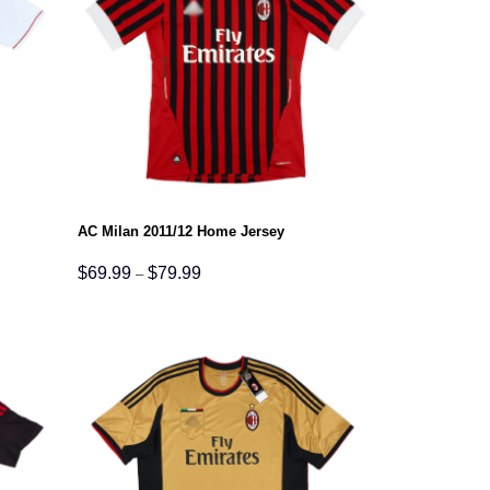
AC Milan 2011/12 Home Jersey
Price
$
69.99
$
79.99
–
range:
$69.99
through
$79.99