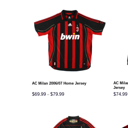
$79.99
AC Mila
AC Milan 2006/07 Home Jersey
Jersey
Price
$
69.99
$
79.99
$
74.99
–
range:
$69.99
through
$79.99