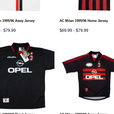
n 1995/96 Away Jersey
AC Milan 1995/96 Home Jersey
Price
Price
$
79.99
$
69.99
$
79.99
–
–
range:
range:
$69.99
$69.99
through
through
$79.99
$79.99