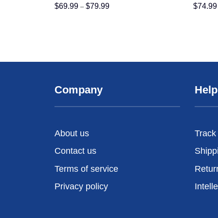
Price
$
69.99
$
79.99
$
74.99
–
range:
$69.99
through
$79.99
Company
Help
About us
Track
Contact us
Shipp
Terms of service
Retur
Privacy policy
Intell