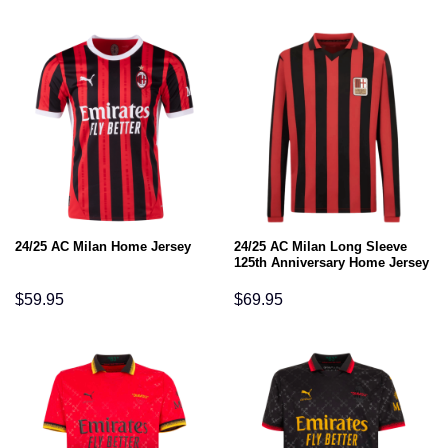
24/25 AC Milan Long Sleeve
24/25 AC Milan Home Jersey
125th Anniversary Home Jersey
$
59.95
$
69.95