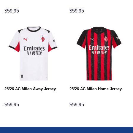
$
59.95
$
59.95
25/26 AC Milan Away Jersey
25/26 AC Milan Home Jersey
$
59.95
$
59.95