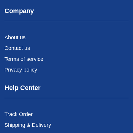
Company
About us
Contact us
Terms of service
Privacy policy
Help Center
Track Order
Shipping & Delivery