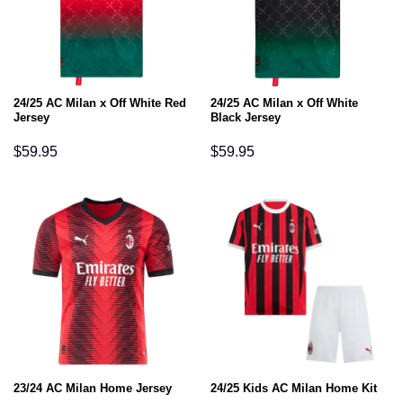
24/25 AC Milan x Off White Red
24/25 AC Milan x Off White
Jersey
Black Jersey
$
59.95
$
59.95
23/24 AC Milan Home Jersey
24/25 Kids AC Milan Home Kit