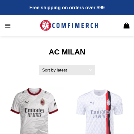
Skip
Free shipping on orders over $99
to
content
AC MILAN