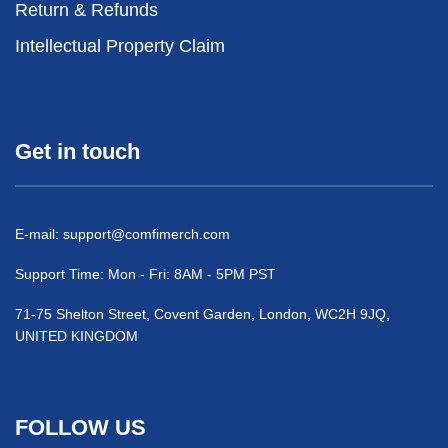
Return & Refunds
Intellectual Property Claim
Get in touch
E-mail:
support@comfimerch.com
Support Time: Mon - Fri: 8AM - 5PM PST
71-75 Shelton Street, Covent Garden, London, WC2H 9JQ,
UNITED KINGDOM
FOLLOW US