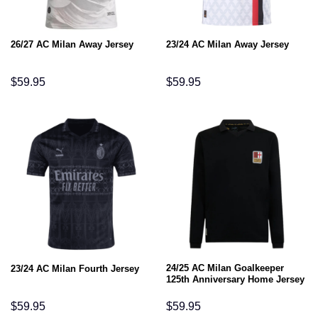
26/27 AC Milan Away Jersey
23/24 AC Milan Away Jersey
$
59.95
$
59.95
24/25 AC Milan Goalkeeper
23/24 AC Milan Fourth Jersey
125th Anniversary Home Jersey
$
59.95
$
59.95