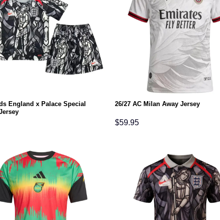
ids England x Palace Special
26/27 AC Milan Away Jersey
Jersey
$
59.95