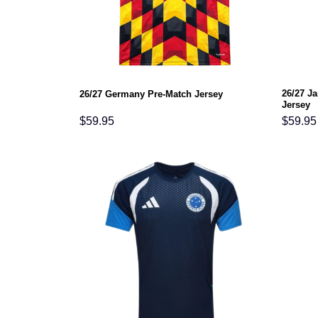
26/27 J
26/27 Germany Pre-Match Jersey
Jersey
$
59.95
$
59.95