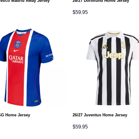
letico Madrid Away Jersey
26/27 Dortmund Home Jersey
$
59.95
SG Home Jersey
26/27 Juventus Home Jersey
$
59.95