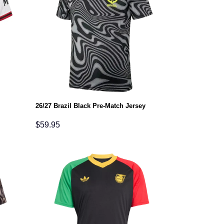
26/27 Brazil Black Pre-Match Jersey
$
59.95