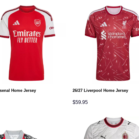
rsenal Home Jersey
26/27 Liverpool Home Jersey
$
59.95