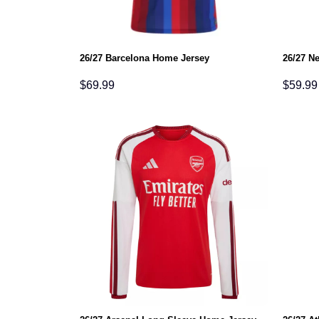
26/27 Barcelona Home Jersey
26/27 N
$
69.99
$
59.99