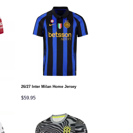
26/27 Inter Milan Home Jersey
$
59.95