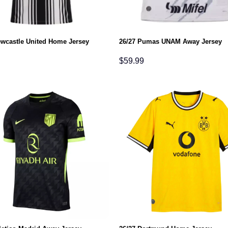
ewcastle United Home Jersey
26/27 Pumas UNAM Away Jersey
$
59.99