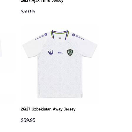
26/27 Ajax Third Jersey
$
59.95
26/27 Uzbekistan Away Jersey
$
59.95