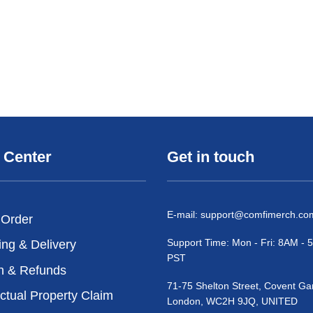
 Center
Get in touch
E-mail:
support@comfimerch.co
 Order
Support Time: Mon - Fri: 8AM -
ing & Delivery
PST
n & Refunds
71-75 Shelton Street, Covent Ga
ectual Property Claim
London, WC2H 9JQ, UNITED