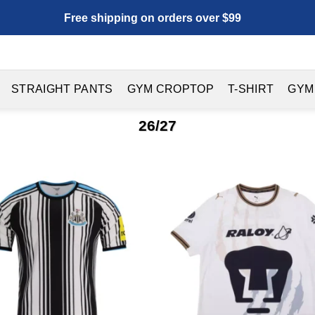
Free shipping on orders over $99
STRAIGHT PANTS
GYM CROPTOP
T-SHIRT
GYM
26/27