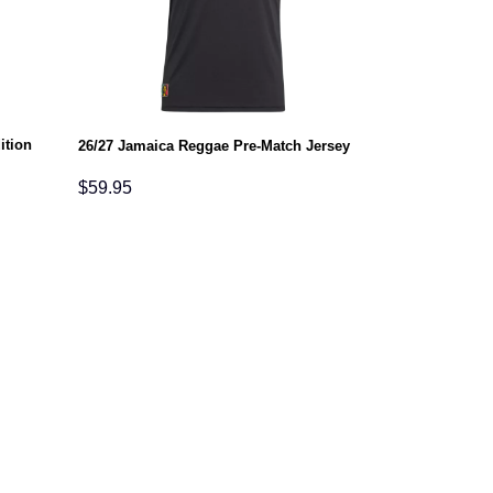
ition
26/27 Jamaica Reggae Pre-Match Jersey
$
59.95