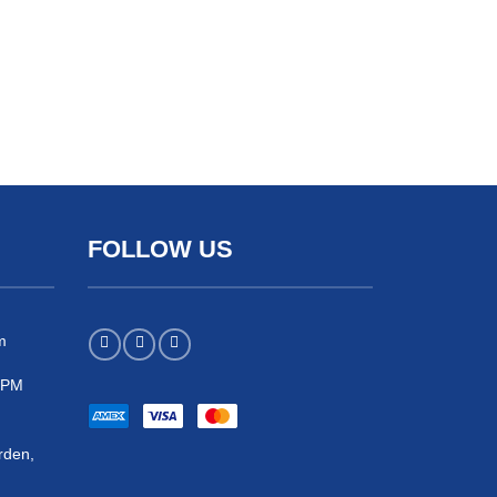
FOLLOW US
m
 5PM
rden,