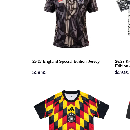
26/27 K
26/27 England Special Edition Jersey
Edition 
$
59.95
$
59.95