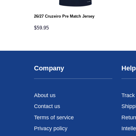
26/27 Cruzeiro Pre Match Jersey
$
59.95
Company
Help
About us
Track
Contact us
Shipp
Terms of service
Retur
Privacy policy
Intell