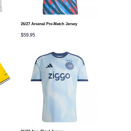
26/27 Arsenal Pre-Match Jersey
$
59.95