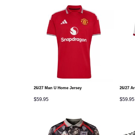
26/27 Man U Home Jersey
26/27 A
$
59.95
$
59.95