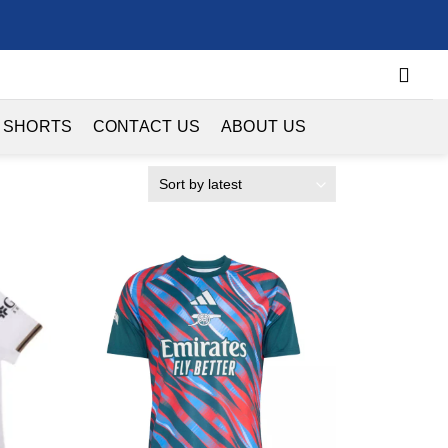
 SHORTS
CONTACT US
ABOUT US