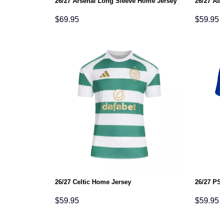
26/27 Arsenal Long Sleeve Home Jersey
26/27 At
$
69.95
$
59.95
26/27 Celtic Home Jersey
26/27 P
$
59.95
$
59.95