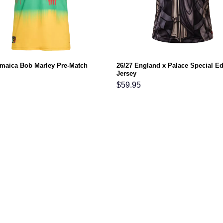
amaica Bob Marley Pre-Match
26/27 England x Palace Special Ed
Jersey
$
59.95