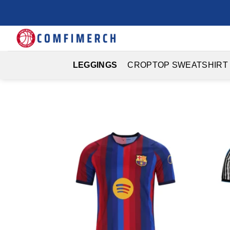
Skip
to
content
LEGGINGS
CROPTOP SWEATSHIRT