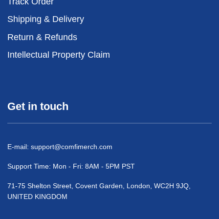
Track Order
Shipping & Delivery
Return & Refunds
Intellectual Property Claim
Get in touch
E-mail:
support@comfimerch.com
Support Time: Mon - Fri: 8AM - 5PM PST
71-75 Shelton Street, Covent Garden, London, WC2H 9JQ,
UNITED KINGDOM