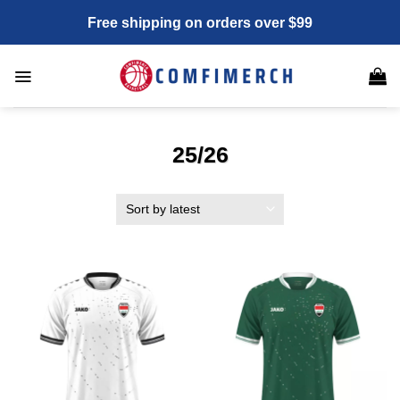
Skip
Free shipping on orders over $99
to
content
25/26