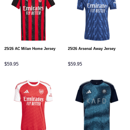
25/26 AC Milan Home Jersey
25/26 Arsenal Away Jersey
$
59.95
$
59.95