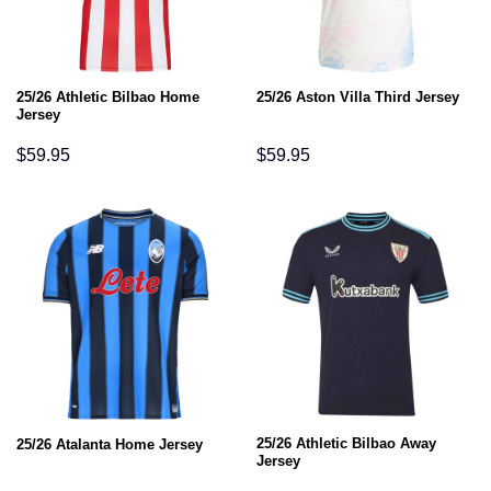
25/26 Athletic Bilbao Home
25/26 Aston Villa Third Jersey
Jersey
$
59.95
$
59.95
25/26 Athletic Bilbao Away
25/26 Atalanta Home Jersey
Jersey