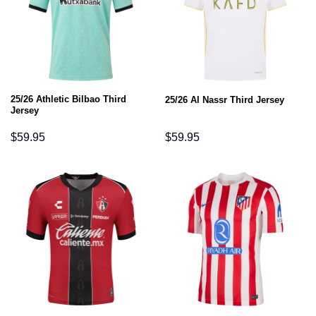
25/26 Athletic Bilbao Third
25/26 Al Nassr Third Jersey
Jersey
$
59.95
$
59.95