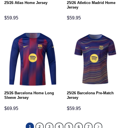
25/26 Atletico Madrid Home
25/26 Atlas Home Jersey
Jersey
$
59.95
$
59.95
25/26 Barcelona Home Long
25/26 Barcelona Pre-Match
Sleeve Jersey
Jersey
$
69.95
$
59.95
1
2
3
4
5
6
7