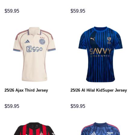
$
59.95
$
59.95
25/26 Ajax Third Jersey
25/26 Al Hilal KidSuper Jersey
$
59.95
$
59.95