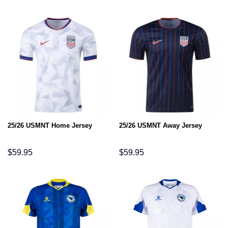
25/26 USMNT Home Jersey
25/26 USMNT Away Jersey
$
59.95
$
59.95