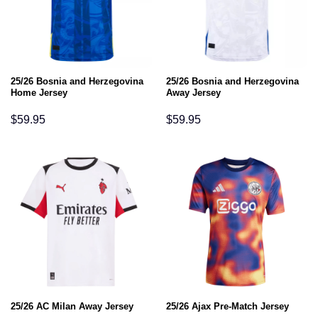
25/26 Bosnia and Herzegovina
25/26 Bosnia and Herzegovina
Home Jersey
Away Jersey
$
59.95
$
59.95
25/26 AC Milan Away Jersey
25/26 Ajax Pre-Match Jersey