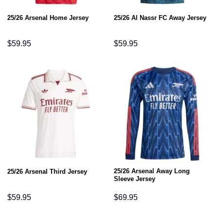
25/26 Arsenal Home Jersey
25/26 Al Nassr FC Away Jersey
$
59.95
$
59.95
25/26 Arsenal Away Long
25/26 Arsenal Third Jersey
Sleeve Jersey
$
59.95
$
69.95