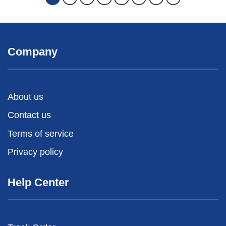
Company
About us
Contact us
Terms of service
Privacy policy
Help Center