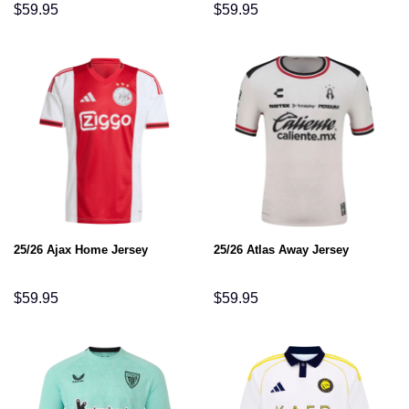
$
59.95
$
59.95
25/26 Ajax Home Jersey
25/26 Atlas Away Jersey
$
59.95
$
59.95