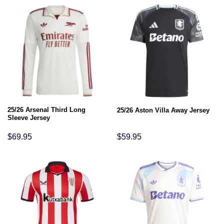
25/26 Arsenal Third Long
25/26 Aston Villa Away Jersey
Sleeve Jersey
$
69.95
$
59.95