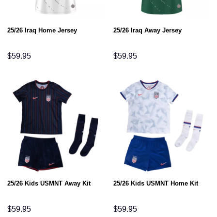
25/26 Iraq Home Jersey
25/26 Iraq Away Jersey
$
59.95
$
59.95
25/26 Kids USMNT Away Kit
25/26 Kids USMNT Home Kit
$
59.95
$
59.95