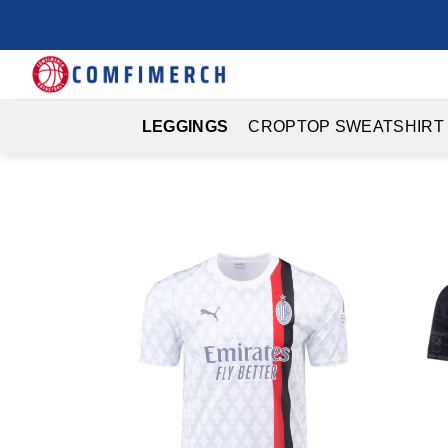
Skip
to
content
LEGGINGS
CROPTOP SWEATSHIRT