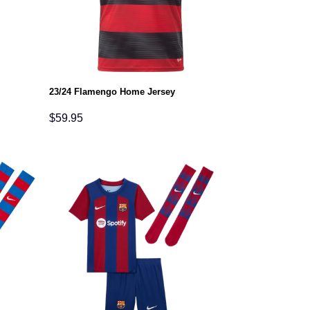
23/24 Flamengo Home Jersey
$
59.95