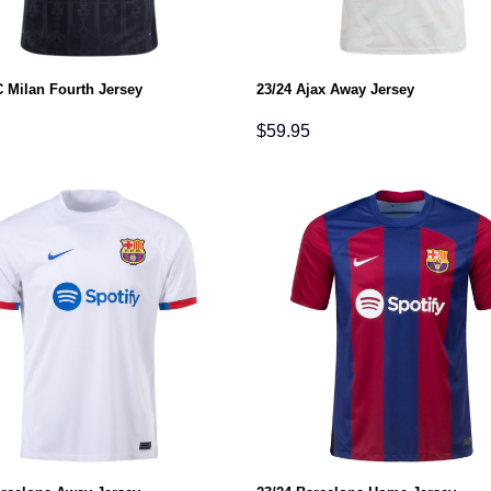
C Milan Fourth Jersey
23/24 Ajax Away Jersey
$
59.95