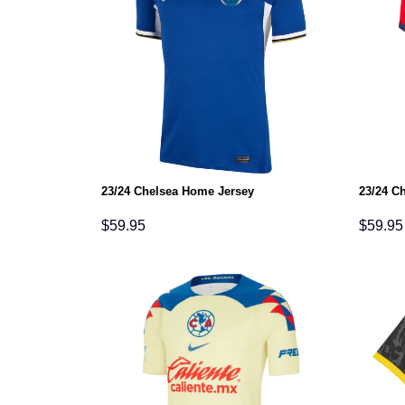
23/24 Chelsea Home Jersey
23/24 C
$
59.95
$
59.95