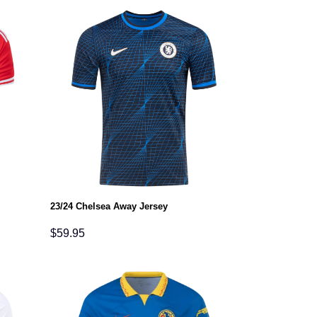
23/24 Chelsea Away Jersey
$
59.95