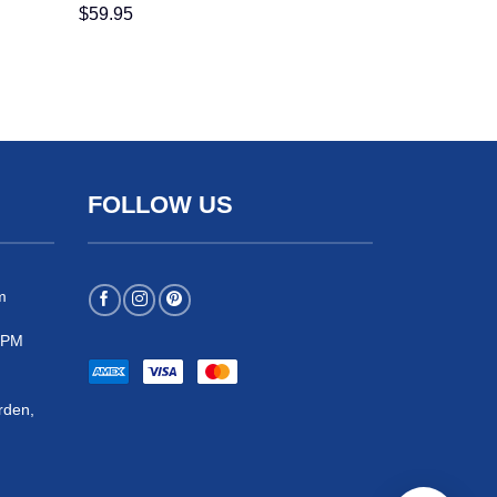
$
59.95
FOLLOW US
m
 5PM
rden,