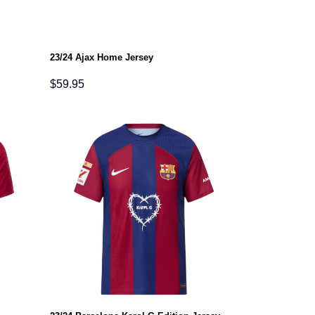
23/24 Ajax Home Jersey
$
59.95