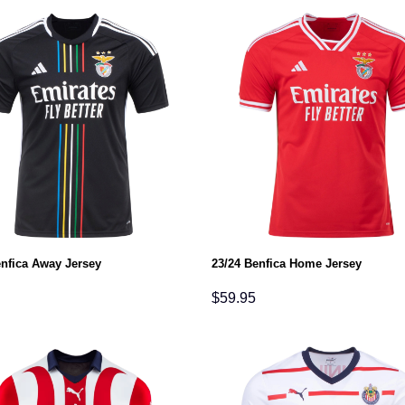
enfica Away Jersey
23/24 Benfica Home Jersey
$
59.95