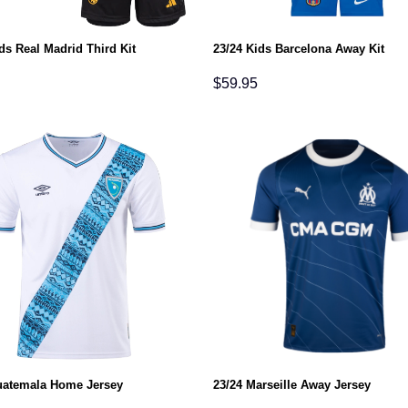
ds Real Madrid Third Kit
23/24 Kids Barcelona Away Kit
$
59.95
uatemala Home Jersey
23/24 Marseille Away Jersey