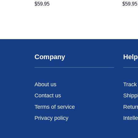
$
59.95
$
59.95
Company
Help
About us
Track
Contact us
Shipp
Terms of service
Retur
Privacy policy
Intell