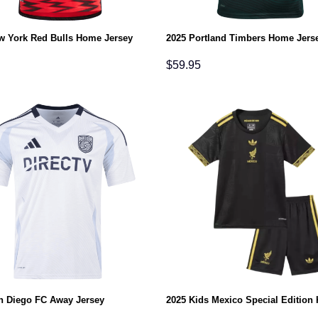
w York Red Bulls Home Jersey
2025 Portland Timbers Home Jers
$
59.95
n Diego FC Away Jersey
2025 Kids Mexico Special Edition 