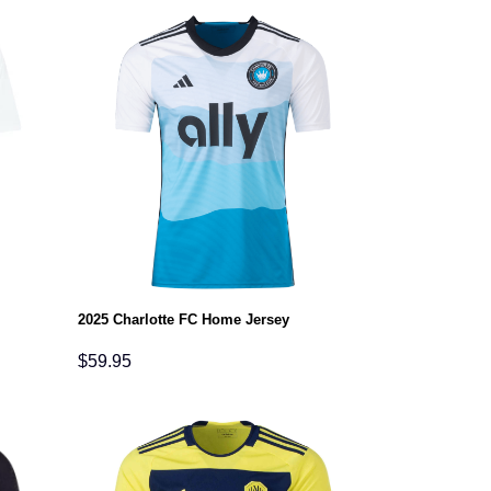
2025 Charlotte FC Home Jersey
$
59.95