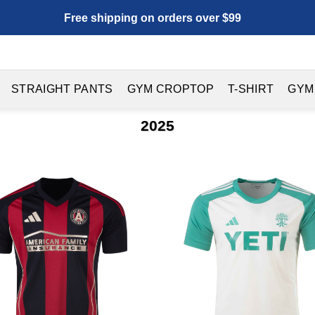
Free shipping on orders over $99
STRAIGHT PANTS
GYM CROPTOP
T-SHIRT
GYM
2025