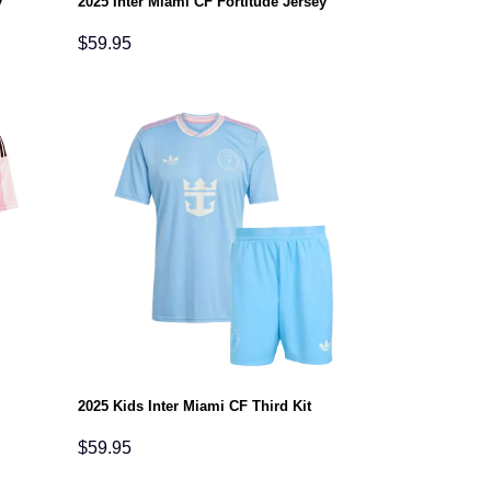
y
2025 Inter Miami CF Fortitude Jersey
$
59.95
2025 Kids Inter Miami CF Third Kit
$
59.95