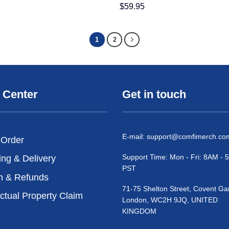
$
59.95
1
2
 Center
Get in touch
E-mail:
support@comfimerch.co
 Order
Support Time: Mon - Fri: 8AM -
ing & Delivery
PST
n & Refunds
71-75 Shelton Street, Covent Ga
ectual Property Claim
London, WC2H 9JQ, UNITED
KINGDOM