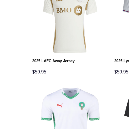
2025 LAFC Away Jersey
2025 Ly
$
59.95
$
59.95