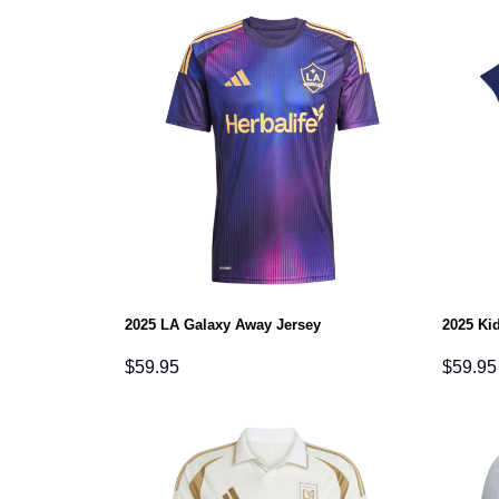
2025 LA Galaxy Away Jersey
2025 Ki
$
59.95
$
59.95