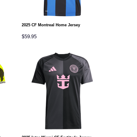
2025 CF Montreal Home Jersey
$
59.95