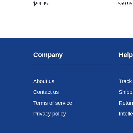
$
59.95
$
59.95
Company
Help
About us
Track
Contact us
Shipp
Terms of service
Retur
Privacy policy
Intell