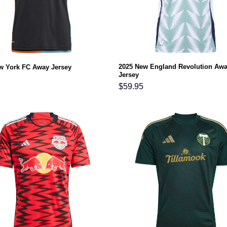
2025 New England Revolution Aw
w York FC Away Jersey
Jersey
$
59.95