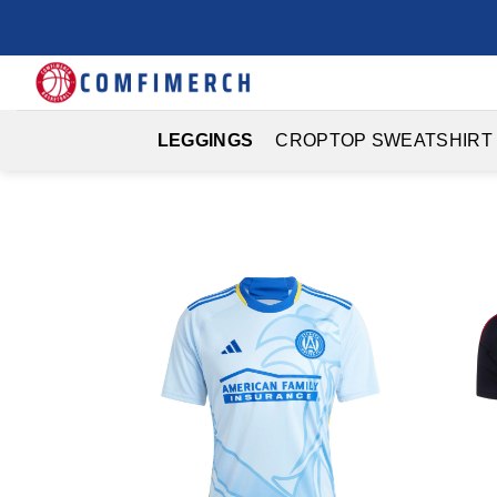
Skip
to
content
LEGGINGS
CROPTOP SWEATSHIRT