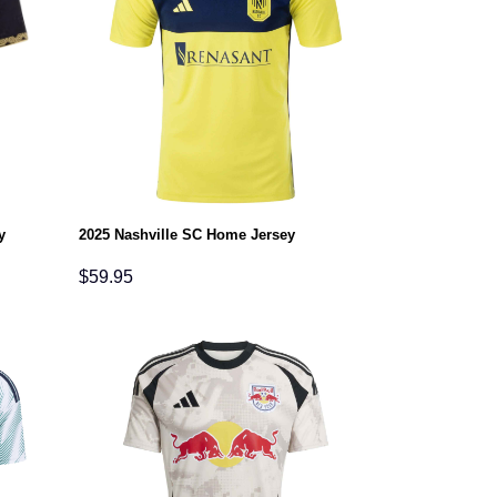
y
2025 Nashville SC Home Jersey
$
59.95