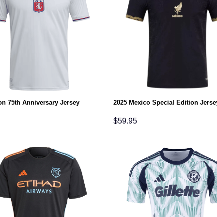
on 75th Anniversary Jersey
2025 Mexico Special Edition Jerse
$
59.95