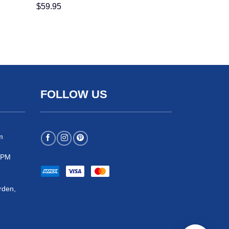
$
59.95
FOLLOW US
m
 5PM
rden,