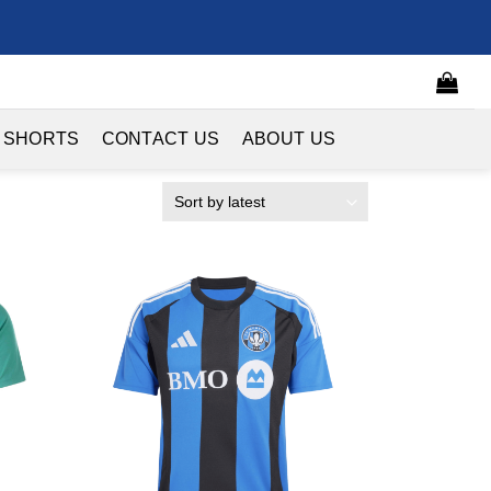
 SHORTS
CONTACT US
ABOUT US