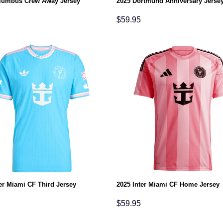
lumbus Crew Away Jersey
2025 Dortmund Anniversary Jerse
$
59.95
er Miami CF Third Jersey
2025 Inter Miami CF Home Jersey
$
59.95