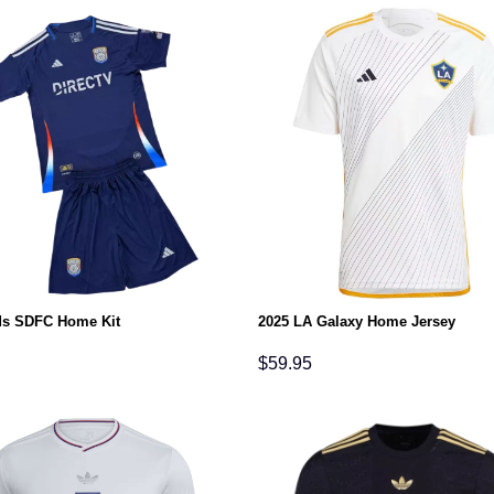
ds SDFC Home Kit
2025 LA Galaxy Home Jersey
$
59.95