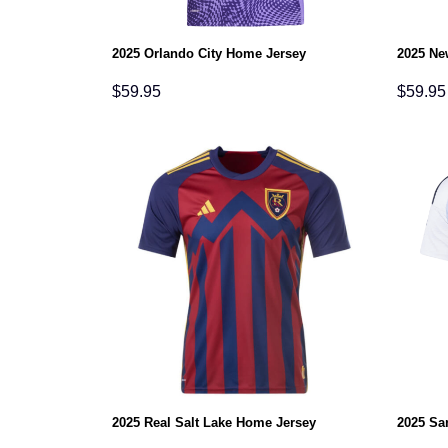
2025 Orlando City Home Jersey
2025 Ne
$
59.95
$
59.95
2025 Real Salt Lake Home Jersey
2025 Sa