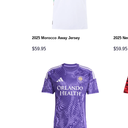
2025 Morocco Away Jersey
2025 Ne
$
59.95
$
59.95