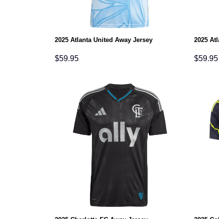
2025 Atlanta United Away Jersey
2025 At
$
59.95
$
59.95