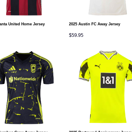
lanta United Home Jersey
2025 Austin FC Away Jersey
$
59.95