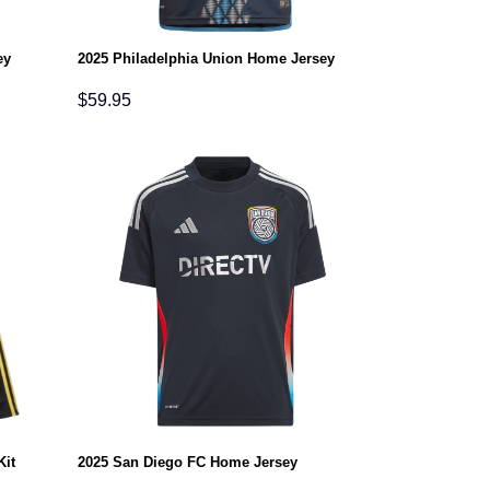
ey
2025 Philadelphia Union Home Jersey
$
59.95
Kit
2025 San Diego FC Home Jersey