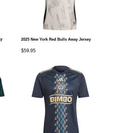
ay
2025 New York Red Bulls Away Jersey
$
59.95