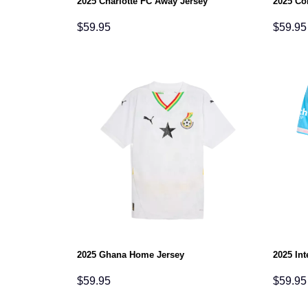
2025 Charlotte FC Away Jersey
2025 Co
$
59.95
$
59.95
2025 Ghana Home Jersey
2025 Int
$
59.95
$
59.95