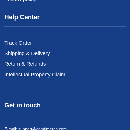
Help Center
Track Order
Shipping & Delivery
Return & Refunds
Intellectual Property Claim
Get in touch
E-mail:
support@comfimerch.com