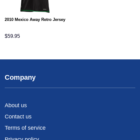
2010 Mexico Away Retro Jersey
$
59.95
Company
About us
Contact us
Terms of service
Privacy policy