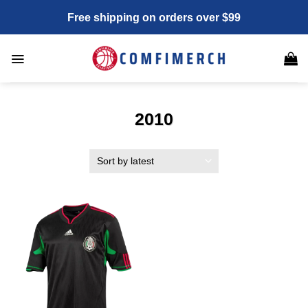
Skip
Free shipping on orders over $99
to
content
2010