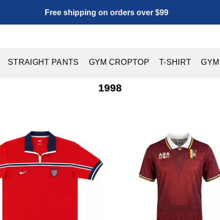
Free shipping on orders over $99
STRAIGHT PANTS
GYM CROPTOP
T-SHIRT
GYM
1998