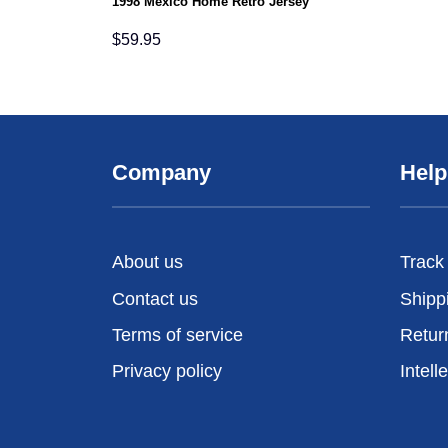
1998 Mexico Home Retro Jersey
$
59.95
Company
Help
About us
Track
Contact us
Shipp
Terms of service
Retur
Privacy policy
Intell