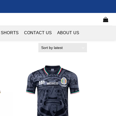
 SHORTS
CONTACT US
ABOUT US