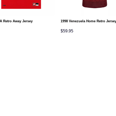
A Retro Away Jersey
1998 Venezuela Home Retro Jerse
$
59.95