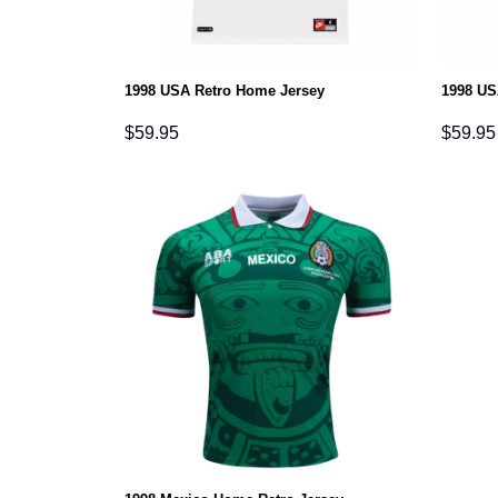
1998 USA Retro Home Jersey
1998 US
$
59.95
$
59.95