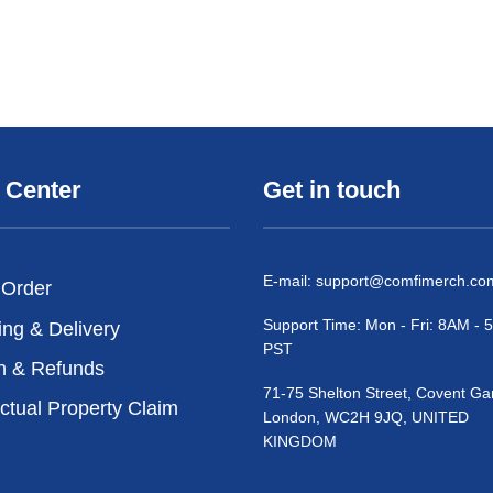
 Center
Get in touch
E-mail:
support@comfimerch.co
 Order
Support Time: Mon - Fri: 8AM -
ing & Delivery
PST
n & Refunds
71-75 Shelton Street, Covent Ga
ectual Property Claim
London, WC2H 9JQ, UNITED
KINGDOM