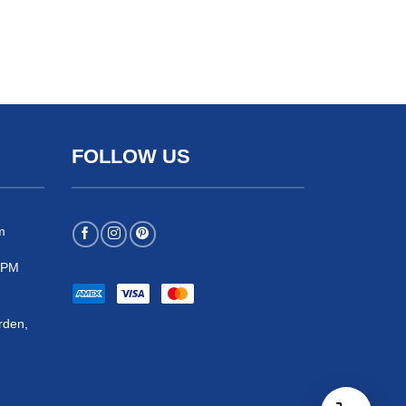
FOLLOW US
m
 5PM
rden,