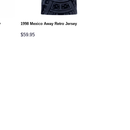
y
1998 Mexico Away Retro Jersey
$
59.95