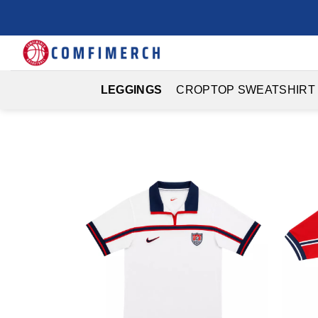
Skip
to
content
LEGGINGS
CROPTOP SWEATSHIRT