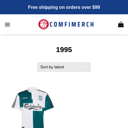
Skip
Free shipping on orders over $99
to
content
1995