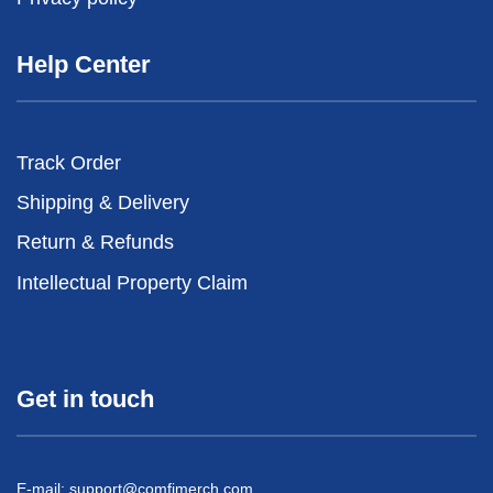
Help Center
Track Order
Shipping & Delivery
Return & Refunds
Intellectual Property Claim
Get in touch
E-mail:
support@comfimerch.com