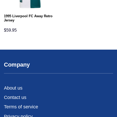
1995 Liverpool FC Away Retro
Jersey
$
59.95
Company
About us
Contact us
Terms of service
Privacy policy