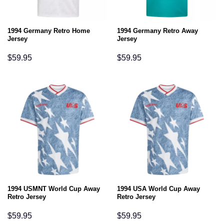
1994 Germany Retro Home
1994 Germany Retro Away
Jersey
Jersey
$
59.95
$
59.95
1994 USMNT World Cup Away
1994 USA World Cup Away
Retro Jersey
Retro Jersey
$
59.95
$
59.95