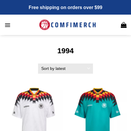
Skip
Free shipping on orders over $99
to
content
1994