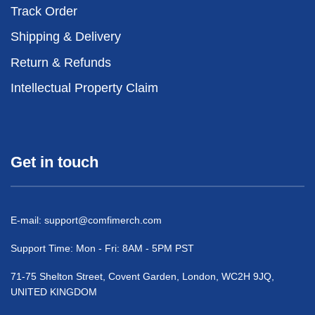
Track Order
Shipping & Delivery
Return & Refunds
Intellectual Property Claim
Get in touch
E-mail:
support@comfimerch.com
Support Time: Mon - Fri: 8AM - 5PM PST
71-75 Shelton Street, Covent Garden, London, WC2H 9JQ,
UNITED KINGDOM