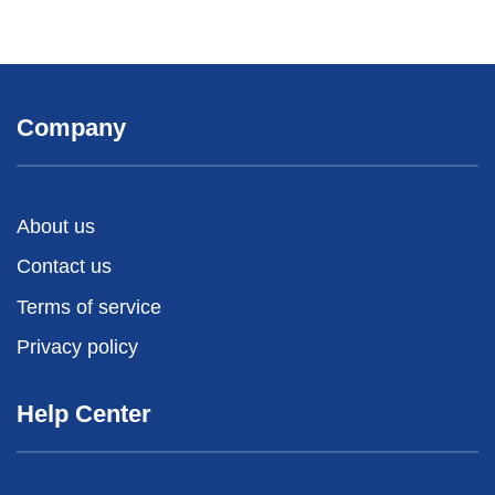
Company
About us
Contact us
Terms of service
Privacy policy
Help Center