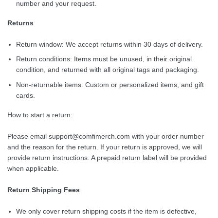
number and your request.
Returns
Return window: We accept returns within 30 days of delivery.
Return conditions: Items must be unused, in their original
condition, and returned with all original tags and packaging.
Non-returnable items: Custom or personalized items, and gift
cards.
How to start a return:
Please email
support@comfimerch.com
with your order number
and the reason for the return. If your return is approved, we will
provide return instructions. A prepaid return label will be provided
when applicable.
Return Shipping Fees
We only cover return shipping costs if the item is defective,