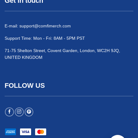
Get in touch
E-mail:
support@comfimerch.com
Support Time: Mon - Fri: 8AM - 5PM PST
71-75 Shelton Street, Covent Garden, London, WC2H 9JQ,
UNITED KINGDOM
FOLLOW US