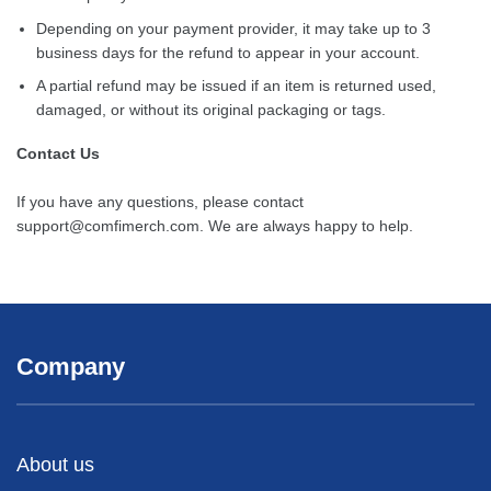
Depending on your payment provider, it may take up to 3
business days for the refund to appear in your account.
A partial refund may be issued if an item is returned used,
damaged, or without its original packaging or tags.
Contact Us
If you have any questions, please contact
support@comfimerch.com
. We are always happy to help.
Company
About us