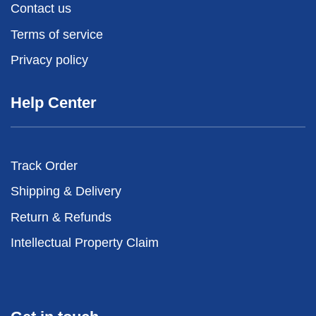
Contact us
Terms of service
Privacy policy
Help Center
Track Order
Shipping & Delivery
Return & Refunds
Intellectual Property Claim