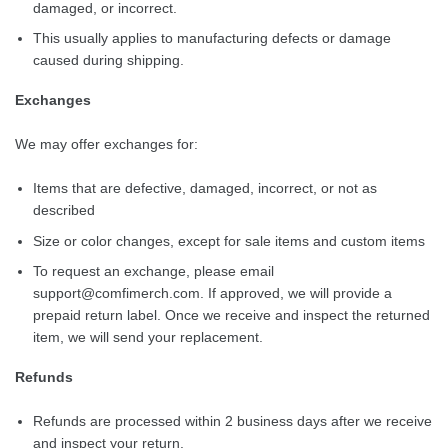
damaged, or incorrect.
This usually applies to manufacturing defects or damage
caused during shipping.
Exchanges
We may offer exchanges for:
Items that are defective, damaged, incorrect, or not as
described
Size or color changes, except for sale items and custom items
To request an exchange, please email
support@comfimerch.com
. If approved, we will provide a
prepaid return label. Once we receive and inspect the returned
item, we will send your replacement.
Refunds
Refunds are processed within 2 business days after we receive
and inspect your return.