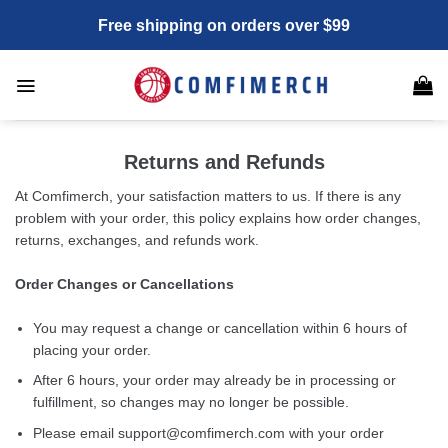
Skip
Free shipping on orders over $99
to
content
Returns and Refunds
At Comfimerch, your satisfaction matters to us. If there is any
problem with your order, this policy explains how order changes,
returns, exchanges, and refunds work.
Order Changes or Cancellations
You may request a change or cancellation within 6 hours of
placing your order.
After 6 hours, your order may already be in processing or
fulfillment, so changes may no longer be possible.
Please email
support@comfimerch.com
with your order