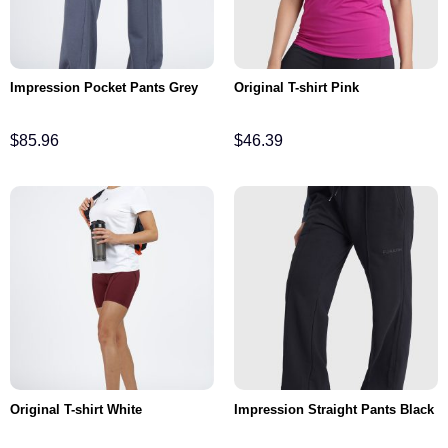
Impression Pocket Pants Grey
Original T-shirt Pink
$
85.96
$
46.39
Original T-shirt White
Impression Straight Pants Black