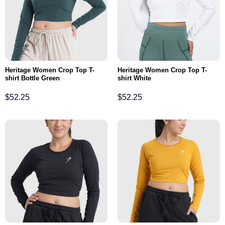
Heritage Women Crop Top T-
Heritage Women Crop Top T-
shirt Bottle Green
shirt White
$
52.25
$
52.25