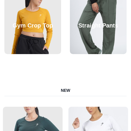
Gym Crop Top
Straight Pants
NEW