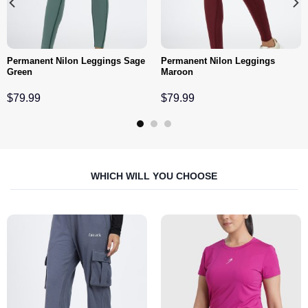
Permanent Nilon Leggings Sage
Permanent Nilon Leggings
Green
Maroon
$
79.99
$
79.99
WHICH WILL YOU CHOOSE