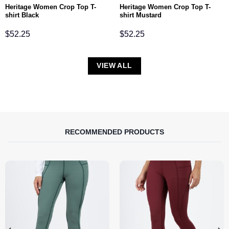
Heritage Women Crop Top T-
Heritage Women Crop Top T-
shirt Black
shirt Mustard
$
52.25
$
52.25
VIEW ALL
RECOMMENDED PRODUCTS