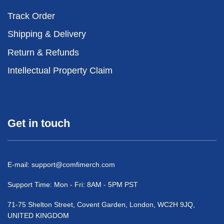
Track Order
Shipping & Delivery
Return & Refunds
Intellectual Property Claim
Get in touch
E-mail:
support@comfimerch.com
Support Time: Mon - Fri: 8AM - 5PM PST
71-75 Shelton Street, Covent Garden, London, WC2H 9JQ,
UNITED KINGDOM