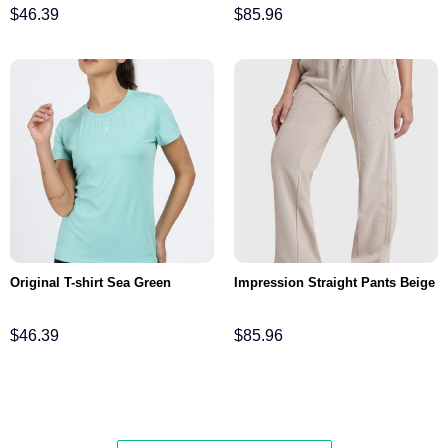
$
46.39
$
85.96
Original T-shirt Sea Green
Impression Straight Pants Beige
$
46.39
$
85.96