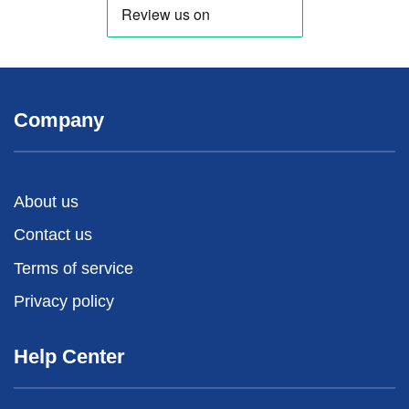
Company
About us
Contact us
Terms of service
Privacy policy
Help Center