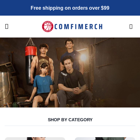
Skip
Free shipping on orders over $99
to
content
SHOP BY CATEGORY