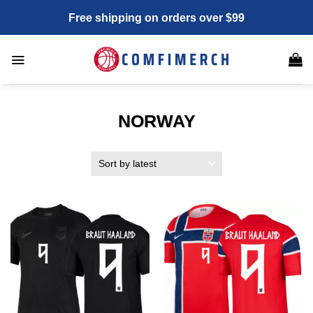
Skip
Free shipping on orders over $99
to
content
NORWAY