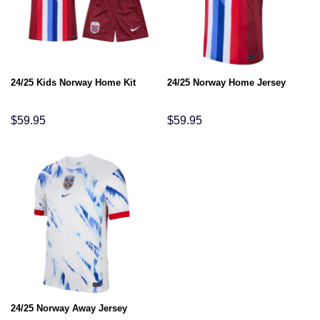
24/25 Kids Norway Home Kit
24/25 Norway Home Jersey
$
59.95
$
59.95
24/25 Norway Away Jersey