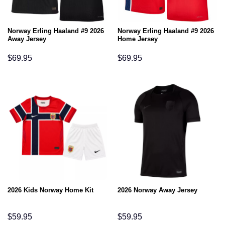
Norway Erling Haaland #9 2026
Norway Erling Haaland #9 2026
Away Jersey
Home Jersey
$
69.95
$
69.95
2026 Kids Norway Home Kit
2026 Norway Away Jersey
$
59.95
$
59.95