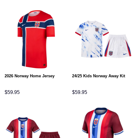
2026 Norway Home Jersey
24/25 Kids Norway Away Kit
$
59.95
$
59.95