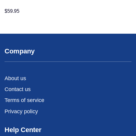
$
59.95
Company
About us
Contact us
Terms of service
Privacy policy
Help Center