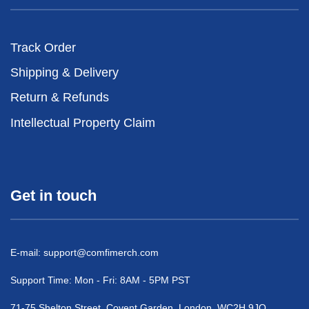
Track Order
Shipping & Delivery
Return & Refunds
Intellectual Property Claim
Get in touch
E-mail:
support@comfimerch.com
Support Time: Mon - Fri: 8AM - 5PM PST
71-75 Shelton Street, Covent Garden, London, WC2H 9JQ,