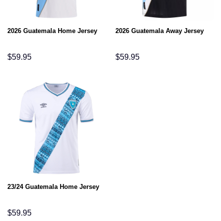
2026 Guatemala Home Jersey
2026 Guatemala Away Jersey
$
59.95
$
59.95
23/24 Guatemala Home Jersey
$
59.95