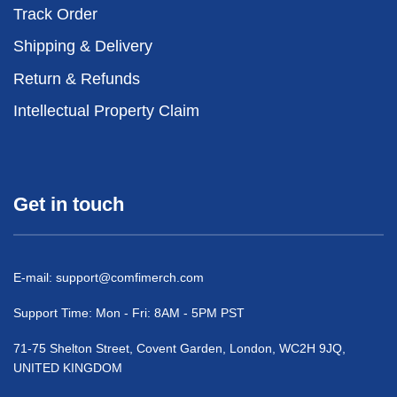
Track Order
Shipping & Delivery
Return & Refunds
Intellectual Property Claim
Get in touch
E-mail:
support@comfimerch.com
Support Time: Mon - Fri: 8AM - 5PM PST
71-75 Shelton Street, Covent Garden, London, WC2H 9JQ,
UNITED KINGDOM