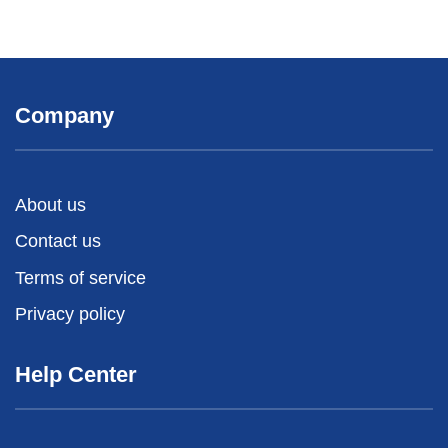
Company
About us
Contact us
Terms of service
Privacy policy
Help Center