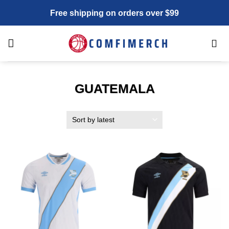
Skip
Free shipping on orders over $99
to
content
GUATEMALA