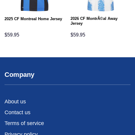
2026 CF MontrÃ©al Away
2025 CF Montreal Home Jersey
Jersey
$
59.95
$
59.95
Company
About us
Contact us
Terms of service
Privacy policy