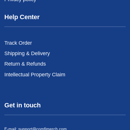
Help Center
Track Order
Shipping & Delivery
Return & Refunds
Intellectual Property Claim
Get in touch
E-mail:
support@comfimerch.com