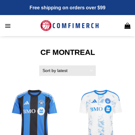
Skip
Free shipping on orders over $99
to
content
CF MONTREAL