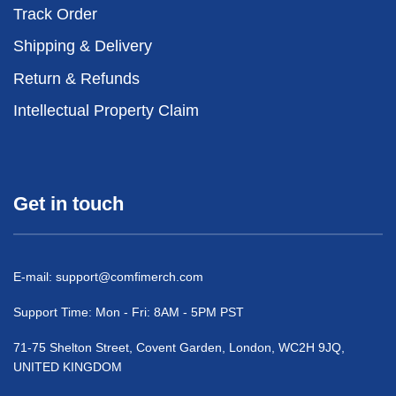
Track Order
Shipping & Delivery
Return & Refunds
Intellectual Property Claim
Get in touch
E-mail:
support@comfimerch.com
Support Time: Mon - Fri: 8AM - 5PM PST
71-75 Shelton Street, Covent Garden, London, WC2H 9JQ,
UNITED KINGDOM