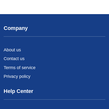
Company
About us
Contact us
Terms of service
Privacy policy
Help Center