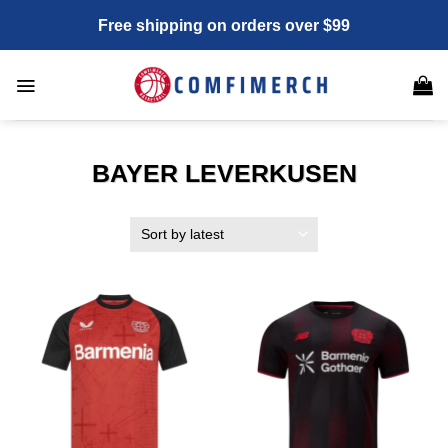
Skip
Free shipping on orders over $99
to
content
BAYER LEVERKUSEN