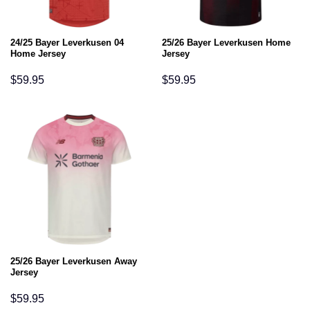
24/25 Bayer Leverkusen 04
25/26 Bayer Leverkusen Home
Home Jersey
Jersey
$
59.95
$
59.95
25/26 Bayer Leverkusen Away
Jersey
$
59.95