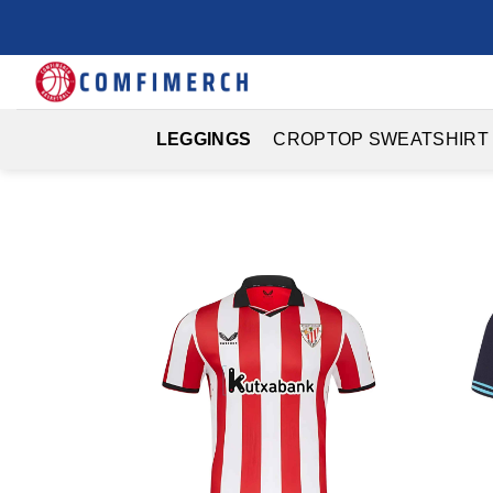
Skip
to
content
LEGGINGS
CROPTOP SWEATSHIRT