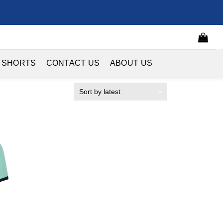
 SHORTS
CONTACT US
ABOUT US