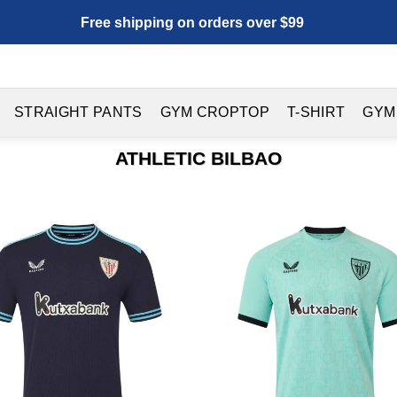
Free shipping on orders over $99
STRAIGHT PANTS
GYM CROPTOP
T-SHIRT
GYM
ATHLETIC BILBAO