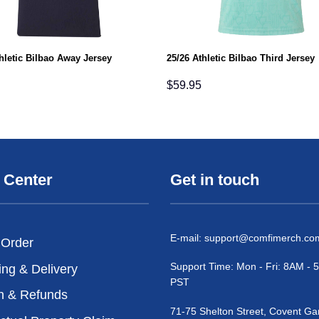
hletic Bilbao Away Jersey
25/26 Athletic Bilbao Third Jersey
$
59.95
 Center
Get in touch
E-mail:
support@comfimerch.co
 Order
Support Time: Mon - Fri: 8AM -
ing & Delivery
PST
n & Refunds
71-75 Shelton Street, Covent Ga