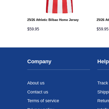
25/26 Athletic Bilbao Home Jersey
25/26 At
$
59.95
$
59.95
Company
Help
About us
Track
Contact us
Shipp
Terms of service
Retur