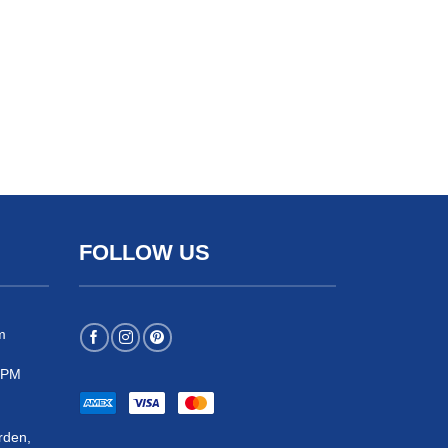
FOLLOW US
m
 5PM
rden,