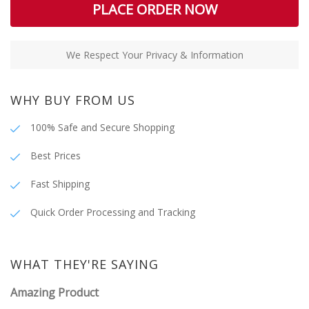
PLACE ORDER NOW
We Respect Your Privacy & Information
WHY BUY FROM US
100% Safe and Secure Shopping
Best Prices
Fast Shipping
Quick Order Processing and Tracking
WHAT THEY'RE SAYING
Amazing Product