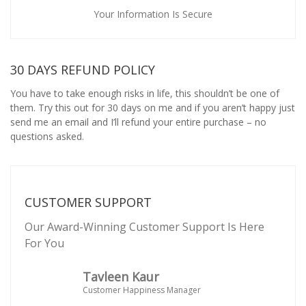
Your Information Is Secure
30 DAYS REFUND POLICY
You have to take enough risks in life, this shouldn’t be one of
them. Try this out for 30 days on me and if you aren’t happy just
send me an email and I’ll refund your entire purchase – no
questions asked.
CUSTOMER SUPPORT
Our Award-Winning Customer Support Is Here
For You
Tavleen Kaur
Customer Happiness Manager