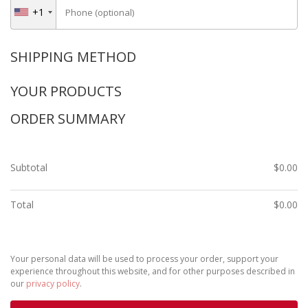
+1
Phone
(optional)
SHIPPING METHOD
YOUR PRODUCTS
ORDER SUMMARY
Subtotal
$
0.00
Total
$
0.00
Your personal data will be used to process your order, support your
experience throughout this website, and for other purposes described in
our
privacy policy
.