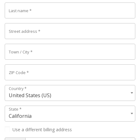
Last name
*
Street address
*
Town / City
*
ZIP Code
*
Country
*
United States (US)
State
*
California
Use a different billing address