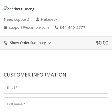
Need support?
Helpdesk
support@example.com
844-440-2777
$
0.00
Show Order Summary
CUSTOMER INFORMATION
Email
*
First name
*