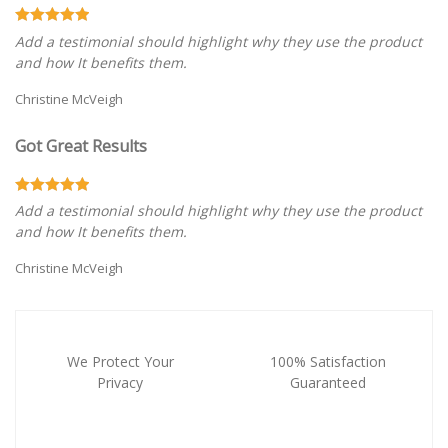
Add a testimonial should highlight why they use the product
and how It benefits them.
Christine McVeigh
Got Great Results
Add a testimonial should highlight why they use the product
and how It benefits them.
Christine McVeigh
We Protect Your
100% Satisfaction
Privacy
Guaranteed